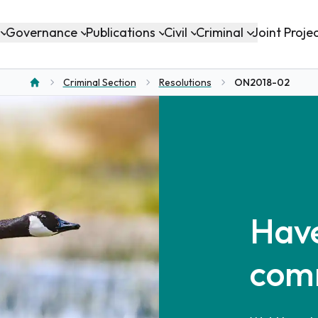
Governance
Publications
Civil
Criminal
Joint Proje
Criminal Section
Resolutions
ON2018-02
Home
Have
com