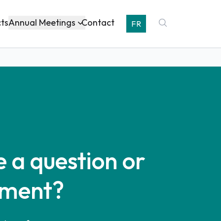
Annual Meetings
cts
Contact
FR
 a question or
ment?