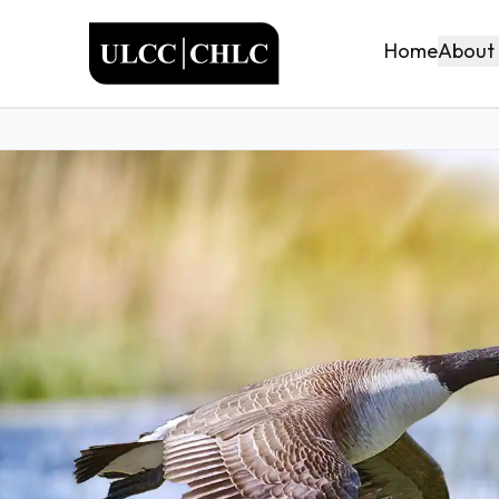
ULCC
About
Home