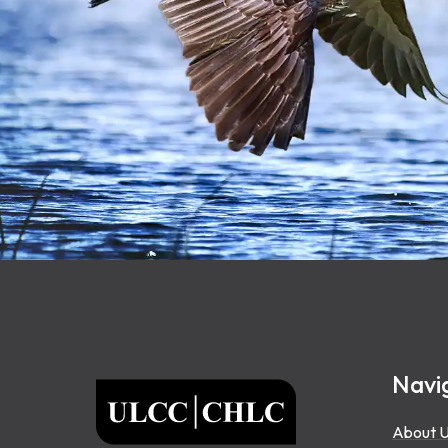
Footer
Navi
ULCC
About 