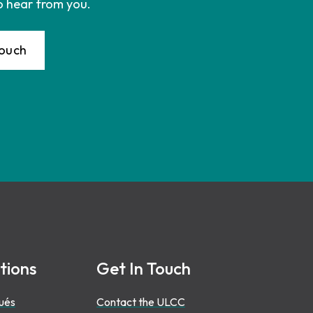
o hear from you.
Touch
tions
Get In Touch
ués
Contact the ULCC