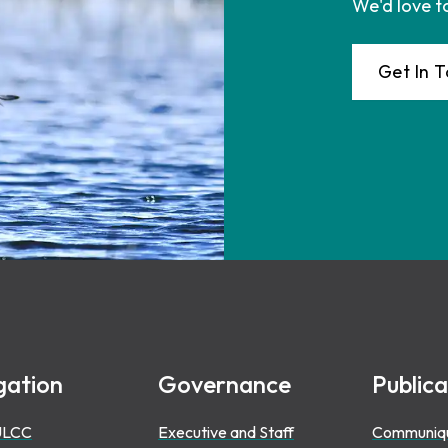
We'd love t
Get In 
gation
Governance
Publica
ULCC
Executive and Staff
Communiq