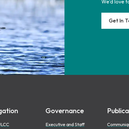
We'd love t
Get In 
gation
Governance
Publica
ULCC
Executive and Staff
Communiq