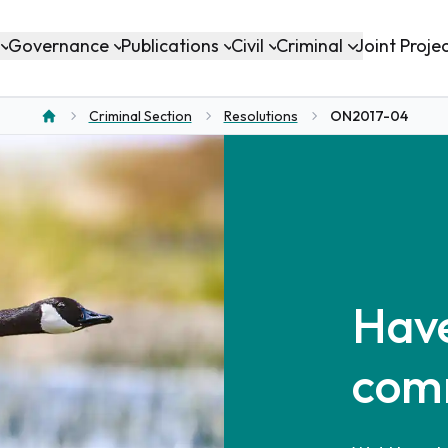
Governance
Publications
Civil
Criminal
Joint Proje
Criminal Section
Resolutions
ON2017-04
Home
Have
com