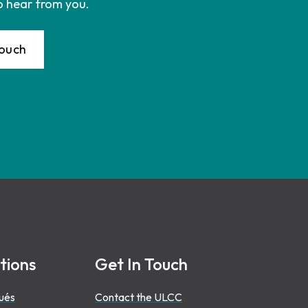
o hear from you.
Touch
tions
Get In Touch
ués
Contact the ULCC