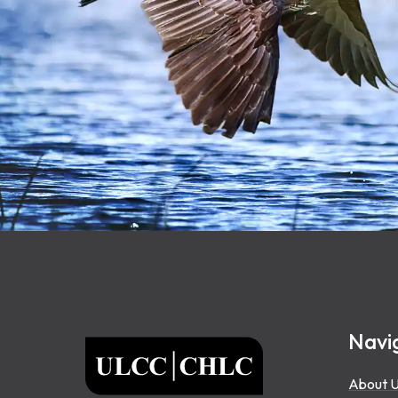
Footer
Navi
ULCC
About 