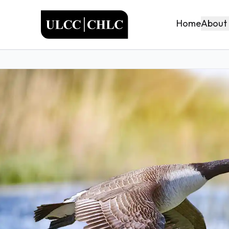
ULCC
About
Home