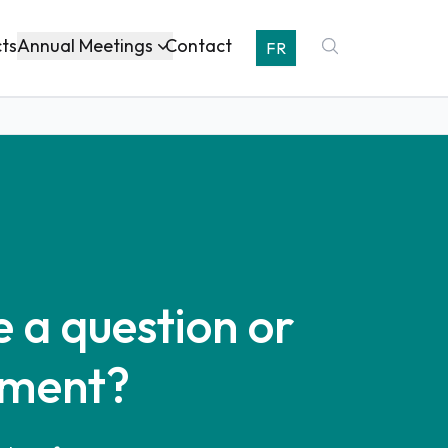
Annual Meetings
cts
Contact
FR
 a question or
ment?