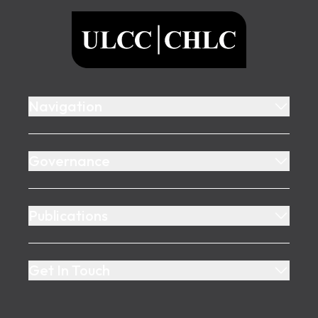
ULCC
Navigation
Governance
Publications
Get In Touch