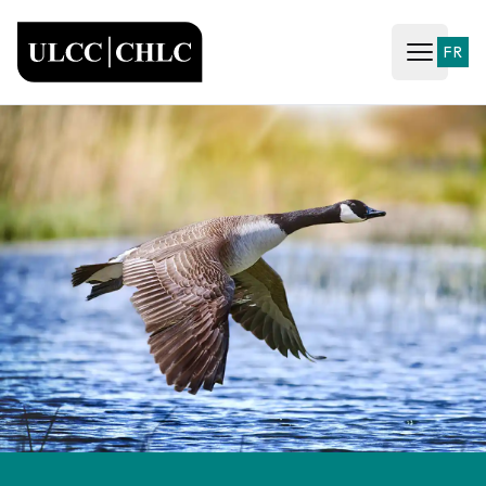
ULCC
FR
Open ma