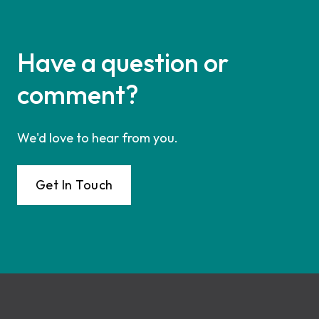
Have a question or
comment?
We'd love to hear from you.
Get In Touch
Footer