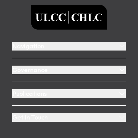
ULCC
Navigation
Governance
Publications
Get In Touch