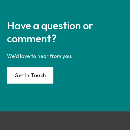
Have a question or
comment?
We'd love to hear from you.
Get In Touch
Footer