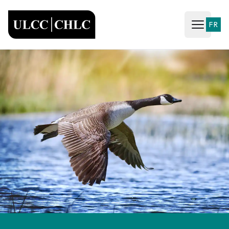
ULCC
FR
Open ma