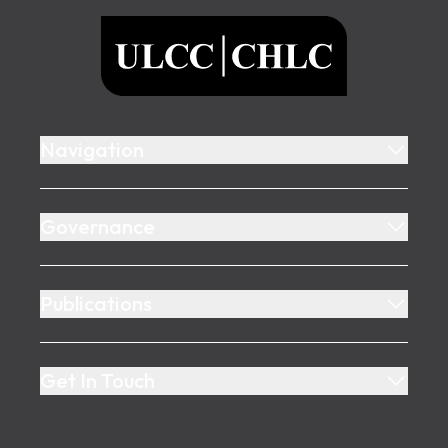
ULCC
Navigation
Governance
Publications
Get In Touch