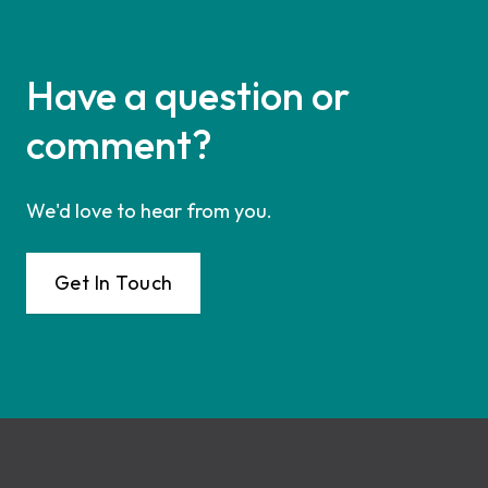
Have a question or
comment?
We'd love to hear from you.
Get In Touch
Footer