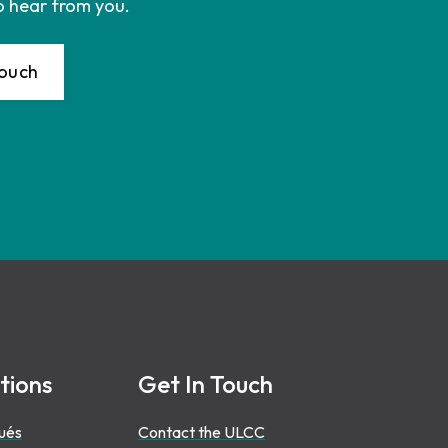
o hear from you.
Touch
tions
Get In Touch
ués
Contact the ULCC