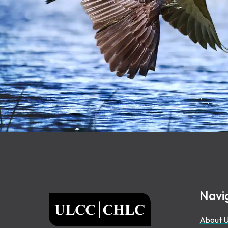
Footer
Navi
ULCC
About 