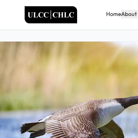
ULCC
About
Home