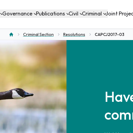
Governance
Publications
Civil
Criminal
Joint Proje
Criminal Section
Resolutions
CAPCJ2017-03
Home
Have
com