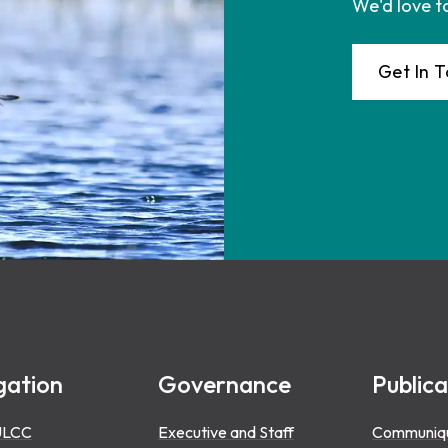
We'd love t
Get In 
gation
Governance
Publica
ULCC
Executive and Staff
Communiq