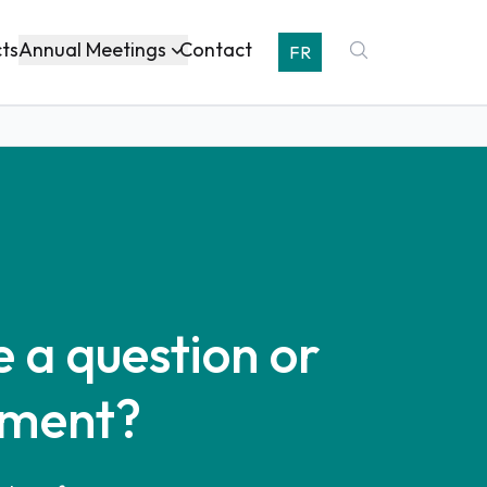
Annual Meetings
cts
Contact
FR
 a question or
ment?