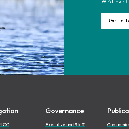
We'd love t
Get In 
gation
Governance
Publica
ULCC
Executive and Staff
Communiq