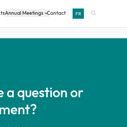
Annual Meetings
cts
Contact
FR
 a question or
ment?