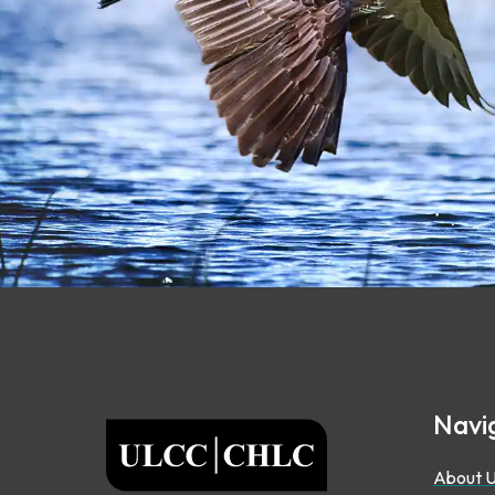
Footer
Navi
ULCC
About 