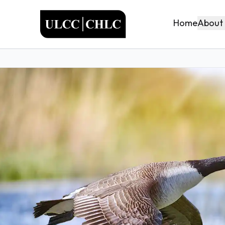
ULCC
About
Home