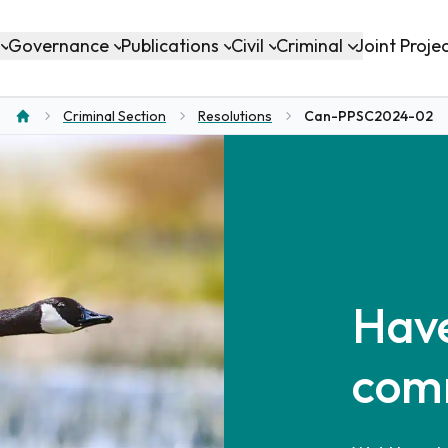
Governance
Publications
Civil
Criminal
Joint Proje
Criminal Section
Resolutions
Can-PPSC2024-02
Home
Have
com