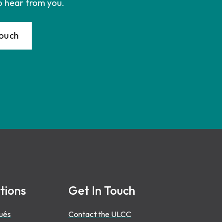
o hear from you.
Touch
tions
Get In Touch
ués
Contact the ULCC