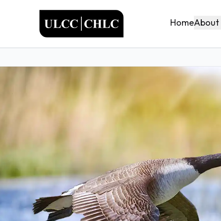
ULCC
About
Home