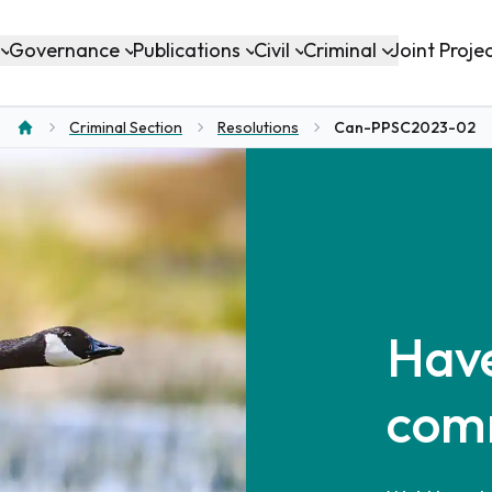
Governance
Publications
Civil
Criminal
Joint Proje
Criminal Section
Resolutions
Can-PPSC2023-02
Home
Have
com