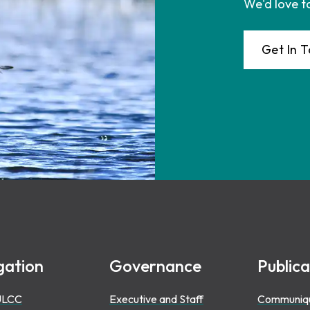
We'd love t
Get In 
gation
Governance
Publica
ULCC
Executive and Staff
Communiq