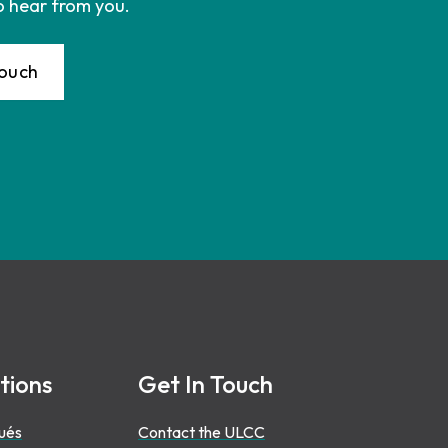
o hear from you.
Touch
tions
Get In Touch
ués
Contact the ULCC