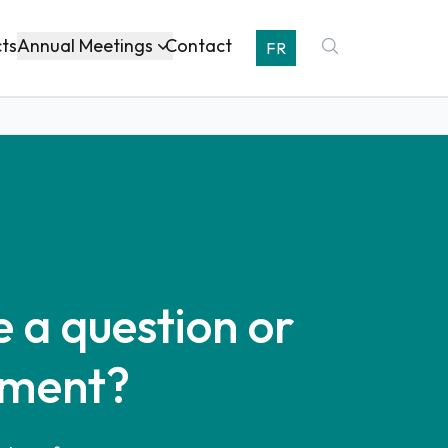
Annual Meetings
cts
Contact
FR
 a question or
ment?