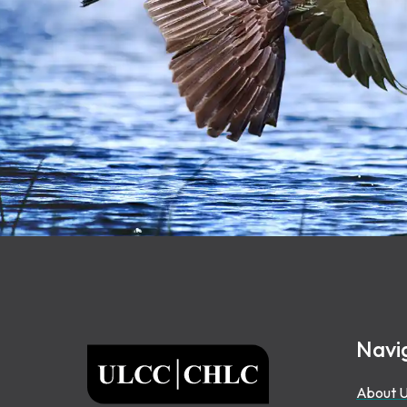
Footer
Navi
ULCC
About 