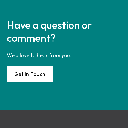
Have a question or
comment?
We'd love to hear from you.
Get In Touch
Footer