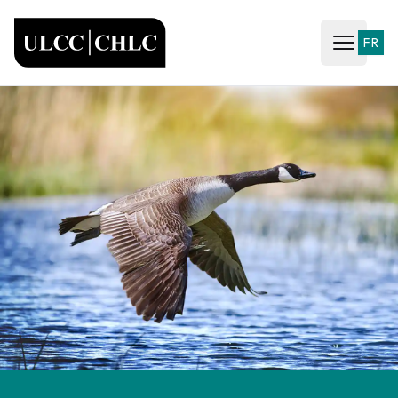
ULCC
FR
Open ma