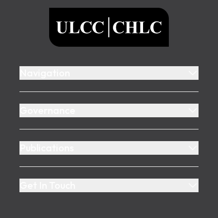
ULCC
Navigation
Governance
Publications
Get In Touch