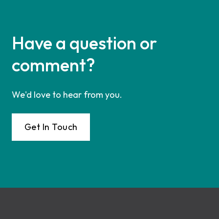
Have a question or
comment?
We'd love to hear from you.
Get In Touch
Footer