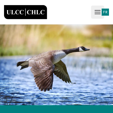
ULCC
FR
Open ma