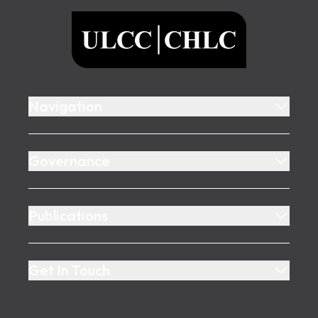
ULCC
Navigation
Governance
Publications
Get In Touch