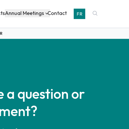
Annual Meetings
cts
Contact
FR
OR
 a question or
ment?