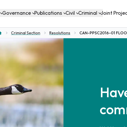
Governance
Publications
Civil
Criminal
Joint Proje
Criminal Section
Resolutions
CAN-PPSC2016-01 FLO
ome
Have
com