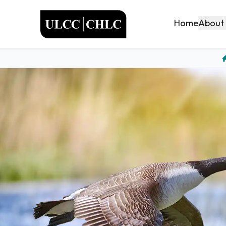
ULCC
About
Home
H