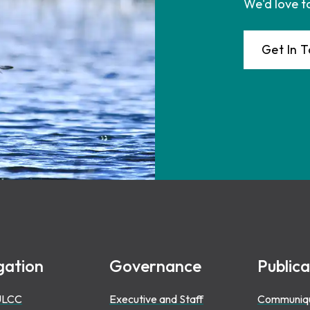
We'd love t
Get In 
gation
Governance
Publica
ULCC
Executive and Staff
Communiq