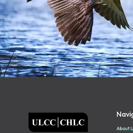
Footer
Navi
ULCC
About 