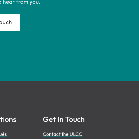
o hear from you.
Touch
tions
Get In Touch
ués
Contact the ULCC