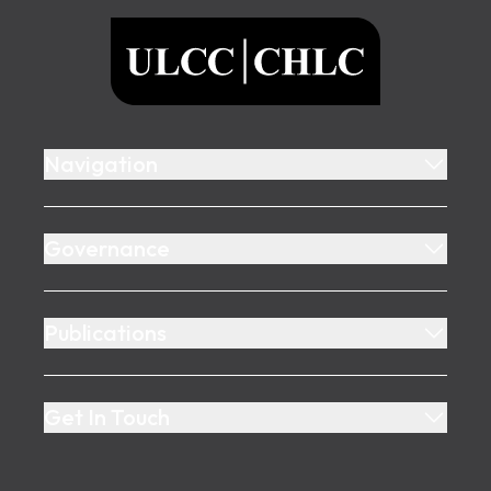
ULCC
Navigation
Governance
Publications
Get In Touch