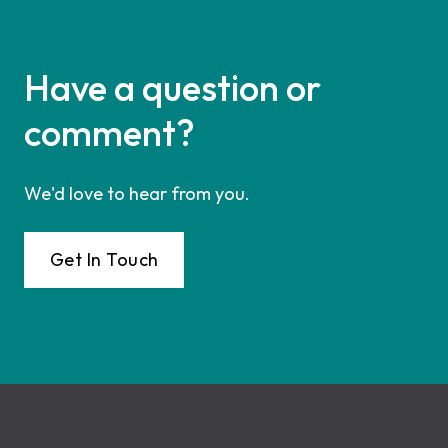
Have a question or
comment?
We'd love to hear from you.
Get In Touch
Footer