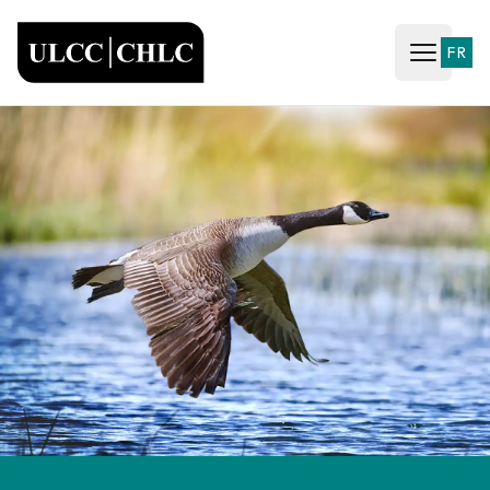
ULCC
FR
Open ma