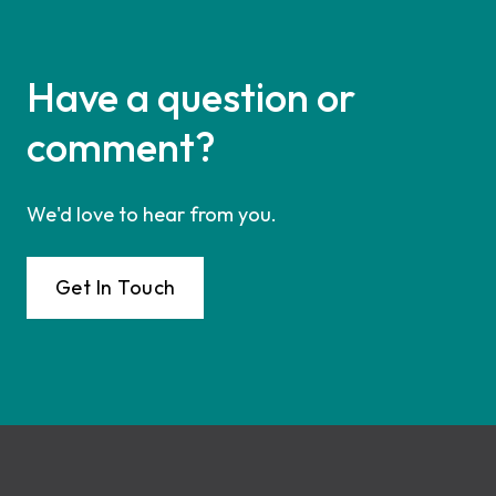
Have a question or
comment?
We'd love to hear from you.
Get In Touch
Footer