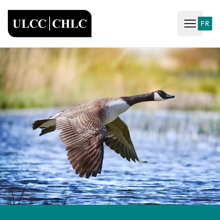
ULCC
FR
Open ma