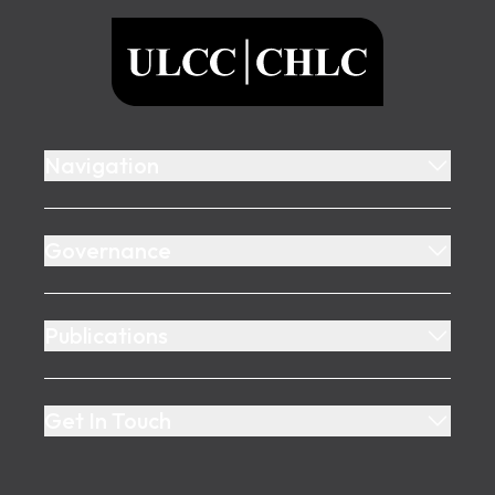
ULCC
Navigation
Governance
Publications
Get In Touch