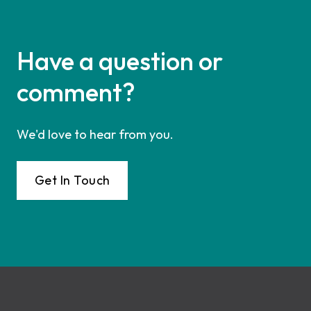
Have a question or
comment?
We'd love to hear from you.
Get In Touch
Footer