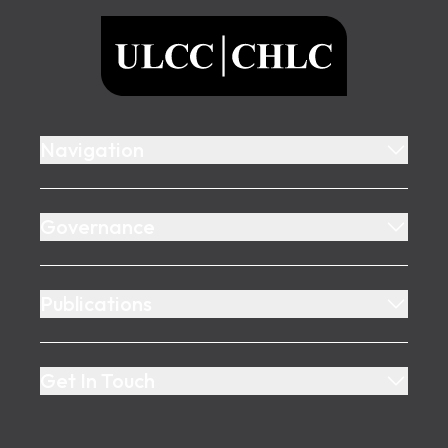
ULCC
Navigation
Governance
Publications
Get In Touch