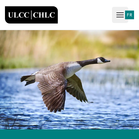
ULCC
FR
Open ma