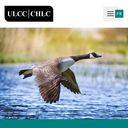
ULCC
FR
Open ma