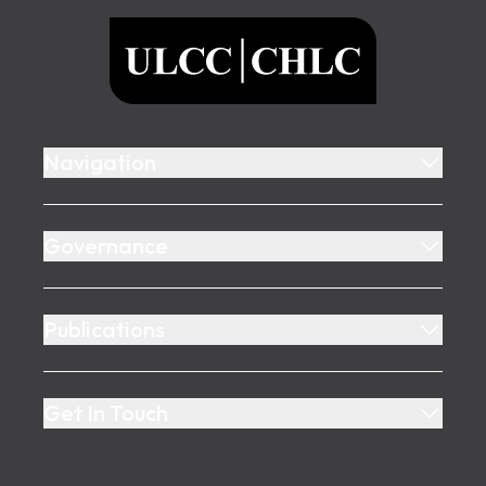
ULCC
Navigation
Governance
Publications
Get In Touch