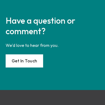
Have a question or
comment?
We'd love to hear from you.
Get In Touch
Footer