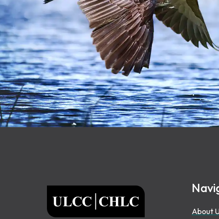
Footer
Navi
ULCC
About 