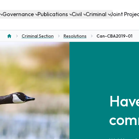
Governance
Publications
Civil
Criminal
Joint Proje
Criminal Section
Resolutions
Can-CBA2019-01
Home
Have
com