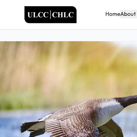
ULCC
About
Home