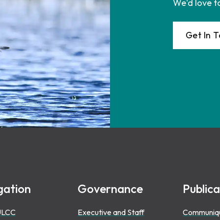
We'd love t
Get In 
gation
Governance
Publica
ULCC
Executive and Staff
Communiq