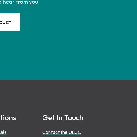
o hear from you.
Touch
tions
Get In Touch
ués
Contact the ULCC