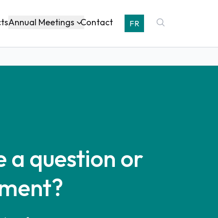
Annual Meetings
cts
Contact
FR
 a question or
ment?