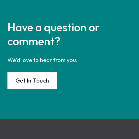
Have a question or
comment?
We'd love to hear from you.
Get In Touch
Footer