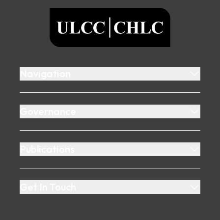
ULCC
Navigation
Governance
Publications
Get In Touch