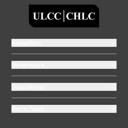
ULCC
Navigation
Governance
Publications
Get In Touch