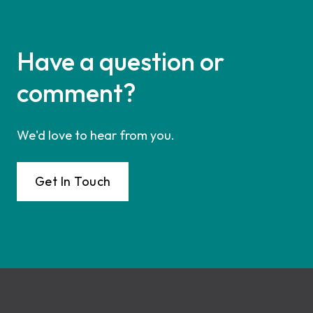
Have a question or
comment?
We'd love to hear from you.
Get In Touch
Footer