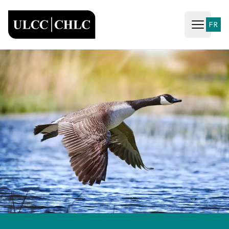
ULCC
FR
Open ma