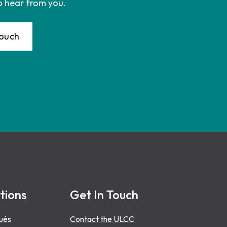
o hear from you.
Touch
tions
Get In Touch
ués
Contact the ULCC