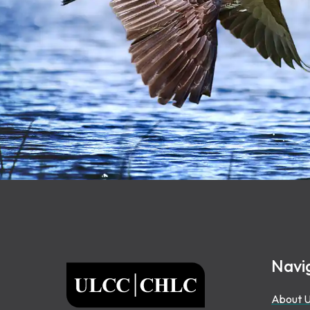
Footer
Navi
ULCC
About 