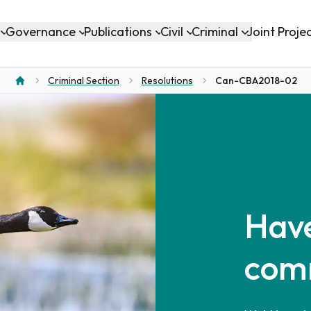
Governance
Publications
Civil
Criminal
Joint Proje
Criminal Section
Resolutions
Can-CBA2018-02
Home
Have
com