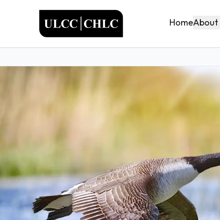
ULCC
About
Home