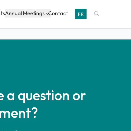
Annual Meetings
cts
Contact
FR
 a question or
ment?