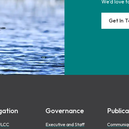
We'd love t
Get In 
gation
Governance
Publica
ULCC
Executive and Staff
Communiq