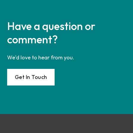
Have a question or
comment?
We'd love to hear from you.
Get In Touch
Footer