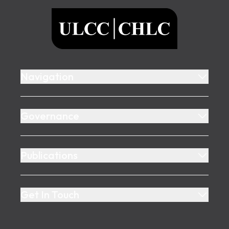
ULCC
Navigation
Governance
Publications
Get In Touch