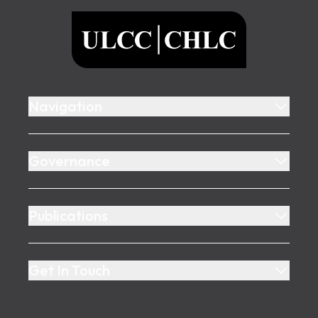
ULCC
Navigation
Governance
Publications
Get In Touch