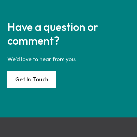
Have a question or
comment?
We'd love to hear from you.
Get In Touch
Footer