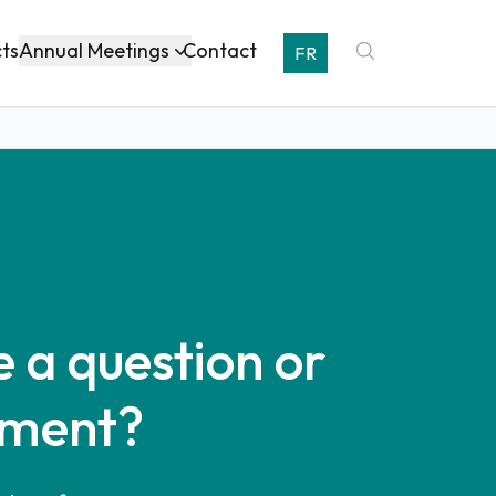
Annual Meetings
cts
Contact
FR
 a question or
ment?