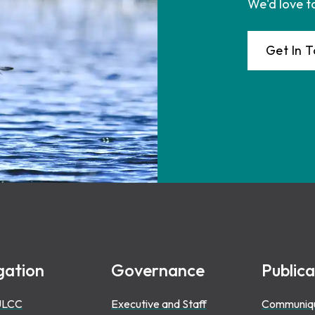
We'd love t
Get In 
gation
Governance
Publica
ULCC
Executive and Staff
Communiq