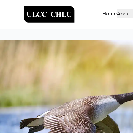
ULCC
About
Home