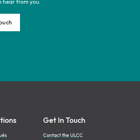
o hear from you.
Touch
tions
Get In Touch
ués
Contact the ULCC