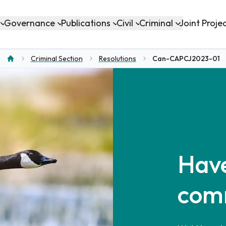
Governance
Publications
Civil
Criminal
Joint Proje
Criminal Section
Resolutions
Can-CAPCJ2023-01
Home
Have
com