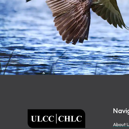
Footer
Navi
ULCC
About 