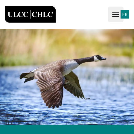
ULCC
FR
Open ma