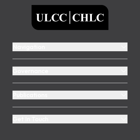
ULCC
Navigation
Governance
Publications
Get In Touch