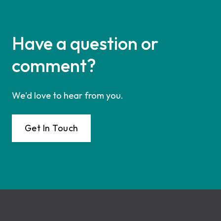
Have a question or
comment?
We'd love to hear from you.
Get In Touch
Footer