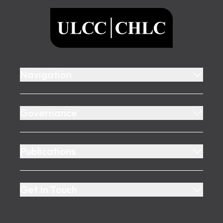
ULCC
Navigation
Governance
Publications
Get In Touch