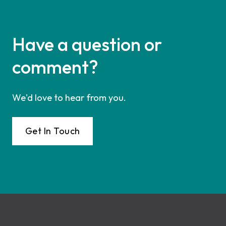
Have a question or
comment?
We'd love to hear from you.
Get In Touch
Footer