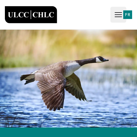
ULCC
FR
Open ma