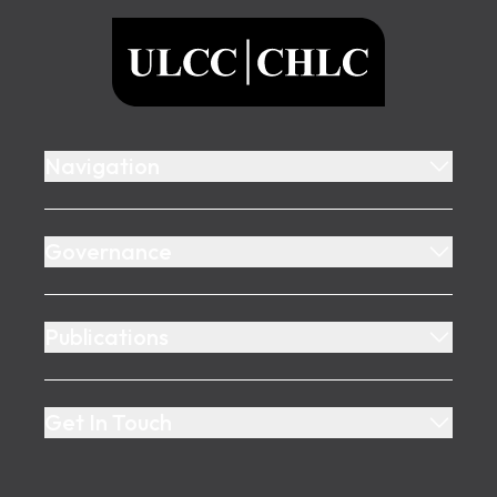
ULCC
Navigation
Governance
Publications
Get In Touch