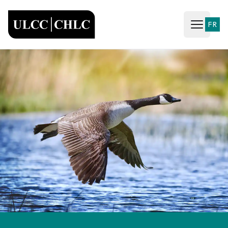
ULCC
FR
Open ma