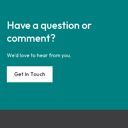
Have a question or
comment?
We'd love to hear from you.
Get In Touch
Footer