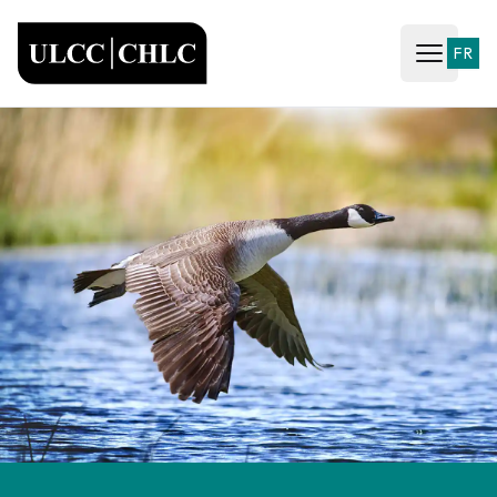
ULCC
FR
Open ma