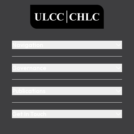
ULCC
Navigation
Governance
Publications
Get In Touch