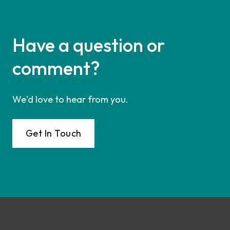
Have a question or
comment?
We'd love to hear from you.
Get In Touch
Footer