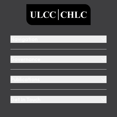
ULCC
Navigation
Governance
Publications
Get In Touch