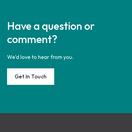
Have a question or
comment?
We'd love to hear from you.
Get In Touch
Footer