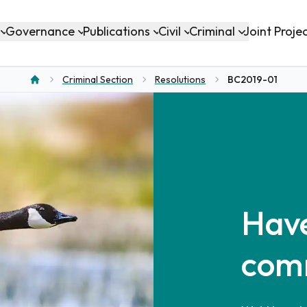
Governance
Publications
Civil
Criminal
Joint Proje
Criminal Section
Resolutions
BC2019-01
Home
Have
com