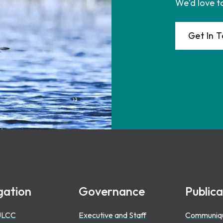
We'd love t
Get In 
gation
Governance
Publica
ULCC
Executive and Staff
Communiq