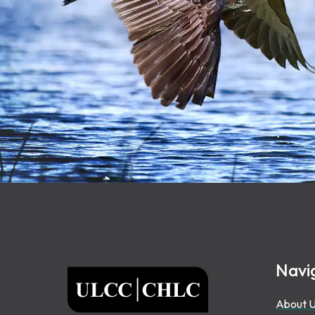
Footer
Navi
ULCC
About 