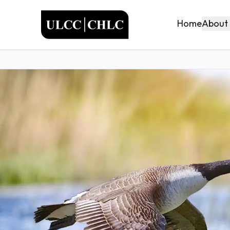
ULCC
About
Home