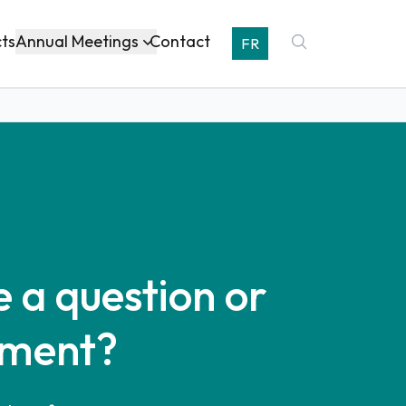
Annual Meetings
cts
Contact
FR
 a question or
ment?