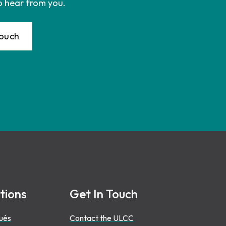
o hear from you.
Touch
tions
Get In Touch
ués
Contact the ULCC