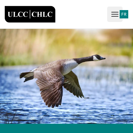
ULCC
FR
Open ma