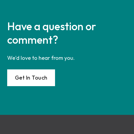
Have a question or
comment?
We'd love to hear from you.
Get In Touch
Footer