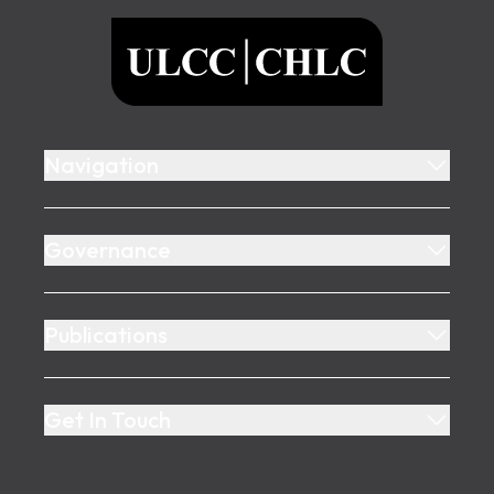
ULCC
Navigation
Governance
Publications
Get In Touch