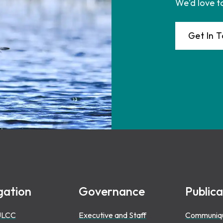
We'd love t
Get In 
gation
Governance
Publica
ULCC
Executive and Staff
Communiq