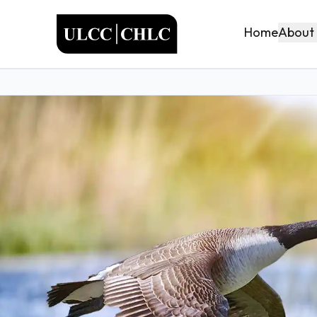
ULCC
About
Home