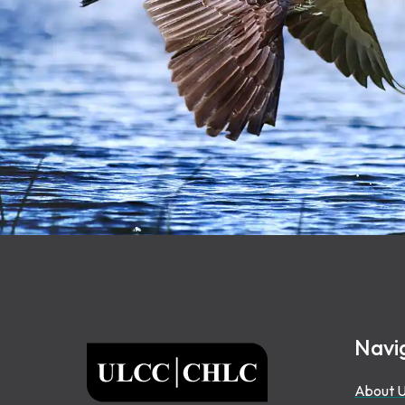
Footer
Navi
ULCC
About 