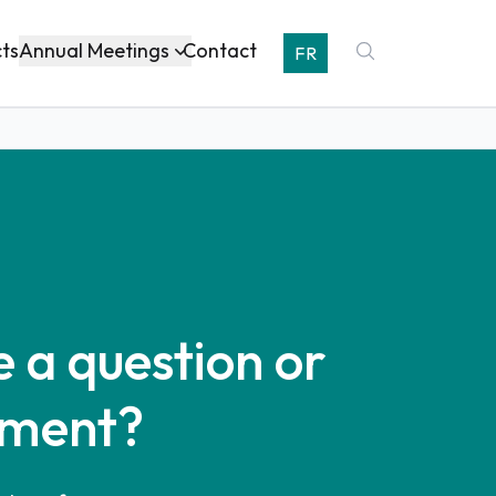
Annual Meetings
cts
Contact
FR
 a question or
ment?