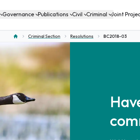
Governance
Publications
Civil
Criminal
Joint Proje
Criminal Section
Resolutions
BC2018-03
Home
Have
com