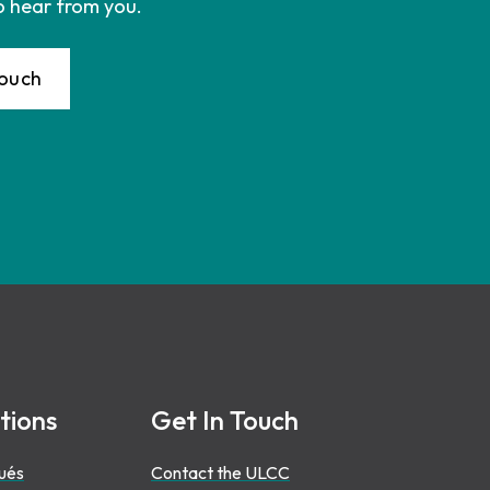
o hear from you.
Touch
tions
Get In Touch
ués
Contact the ULCC