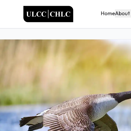
ULCC
About
Home