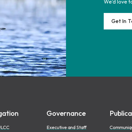
We'd love t
Get In 
gation
Governance
Publica
ULCC
Executive and Staff
Communiq