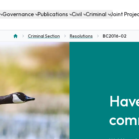
Governance
Publications
Civil
Criminal
Joint Proje
Criminal Section
Resolutions
BC2016-02
Home
Have
com