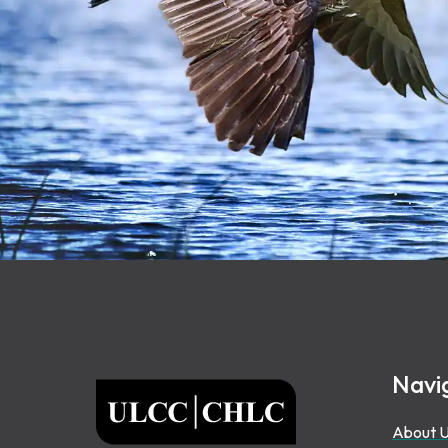
Footer
Navi
ULCC
About 