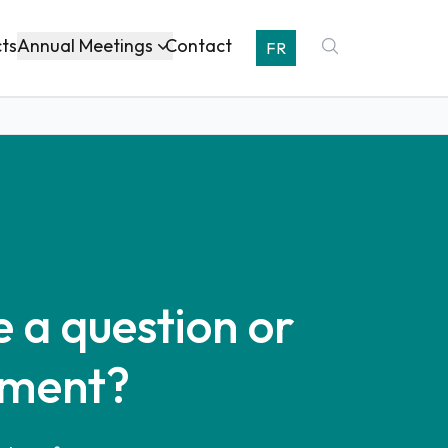
Annual Meetings
cts
Contact
FR
 a question or
ment?