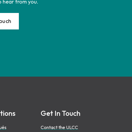
o hear from you.
Touch
tions
Get In Touch
ués
Contact the ULCC