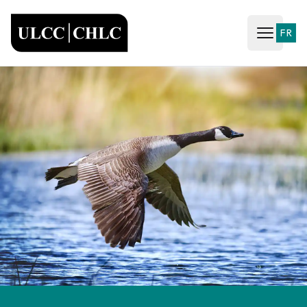
ULCC
FR
Open ma