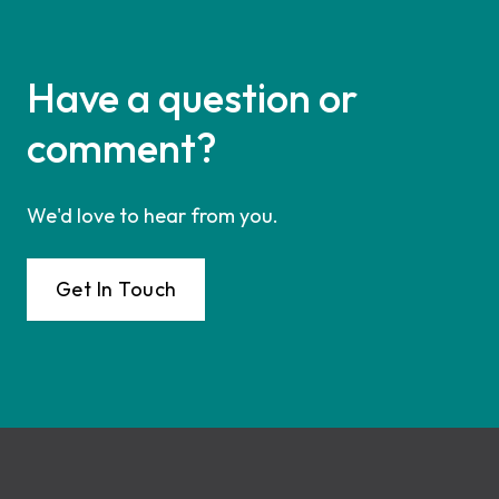
Have a question or
comment?
We'd love to hear from you.
Get In Touch
Footer