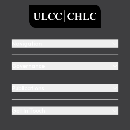
ULCC
Navigation
Governance
Publications
Get In Touch