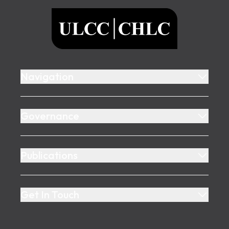
ULCC
Navigation
Governance
Publications
Get In Touch