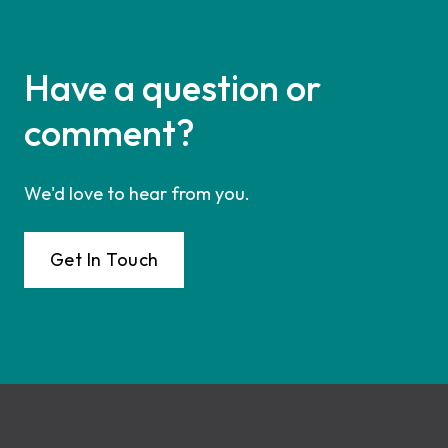
Have a question or
comment?
We'd love to hear from you.
Get In Touch
Footer