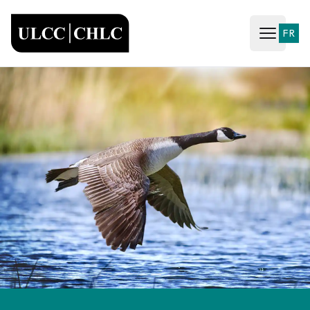
ULCC
FR
Open ma