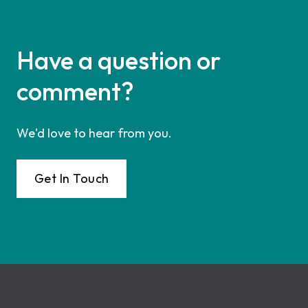
Have a question or
comment?
We'd love to hear from you.
Get In Touch
Footer