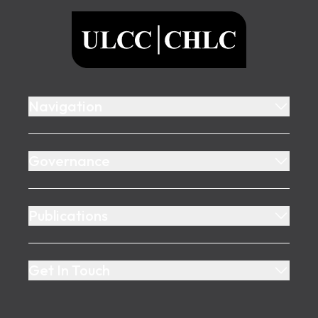
ULCC
Navigation
Governance
Publications
Get In Touch