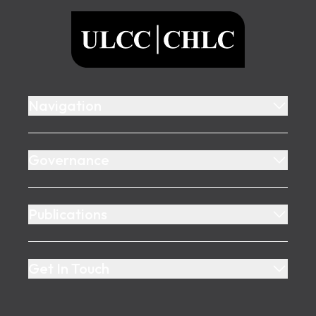
ULCC
Navigation
Governance
Publications
Get In Touch