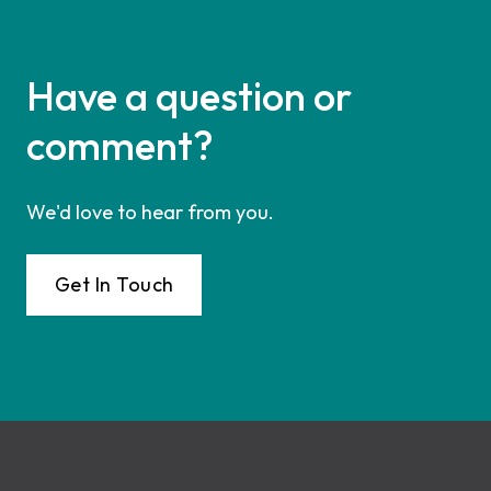
Have a question or
comment?
We'd love to hear from you.
Get In Touch
Footer