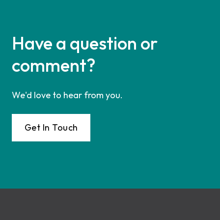
Have a question or
comment?
We'd love to hear from you.
Get In Touch
Footer