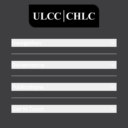
ULCC
Navigation
Governance
Publications
Get In Touch