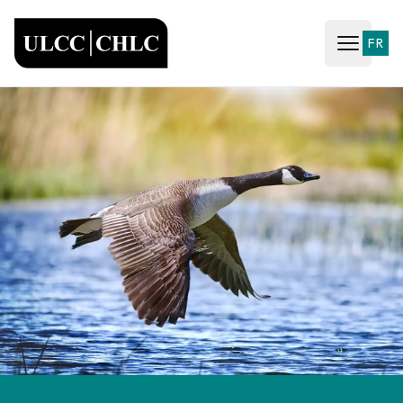
ULCC
FR
Open ma