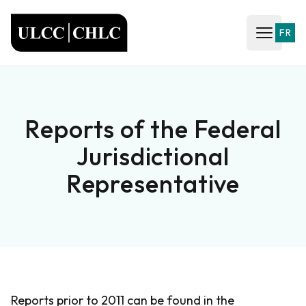
ULCC
FR
Open ma
Reports of the Federal
Jurisdictional
Representative
Reports prior to 2011 can be found in the