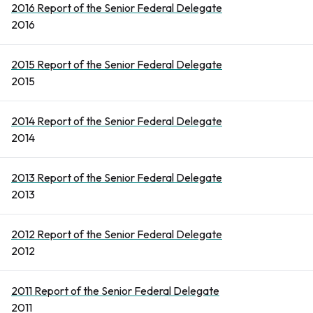
2016 Report of the Senior Federal Delegate
2016
2015 Report of the Senior Federal Delegate
2015
2014 Report of the Senior Federal Delegate
2014
2013 Report of the Senior Federal Delegate
2013
2012 Report of the Senior Federal Delegate
2012
2011 Report of the Senior Federal Delegate
2011