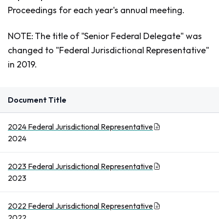
Proceedings for each year's annual meeting.
NOTE:
The title of "Senior Federal Delegate" was
changed to "Federal Jurisdictional Representative"
in 2019.
Document Title
2024 Federal Jurisdictional Representative
2024
2023 Federal Jurisdictional Representative
2023
2022 Federal Jurisdictional Representative
2022