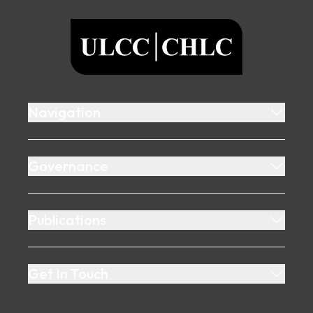
ULCC
Navigation
Governance
Publications
Get In Touch