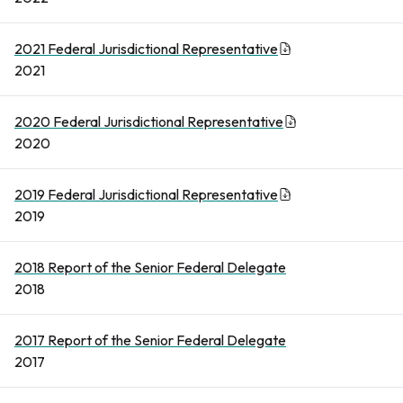
2021 Federal Jurisdictional Representative
2021
2020 Federal Jurisdictional Representative
2020
2019 Federal Jurisdictional Representative
2019
2018 Report of the Senior Federal Delegate
2018
2017 Report of the Senior Federal Delegate
2017