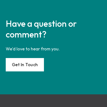
Have a question or
comment?
We'd love to hear from you.
Get In Touch
Footer