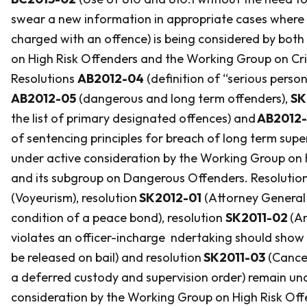
swear a new information in appropriate cases where 
charged with an offence) is being considered by bot
on High Risk Offenders and the Working Group on Cr
Resolutions
AB2012-04
(definition of “serious person
AB2012-05
(dangerous and long term offenders),
SK
the list of primary designated offences) and
AB2012
of sentencing principles for breach of long term super
under active consideration by the Working Group on 
and its subgroup on Dangerous Offenders. Resolutio
(Voyeurism), resolution
SK2012-01
(Attorney General
condition of a peace bond), resolution
SK2011-02
(A
violates an officer-incharge ndertaking should show
be released on bail) and resolution
SK2011-03
(Cancel
a deferred custody and supervision order) remain un
consideration by the Working Group on High Risk Of