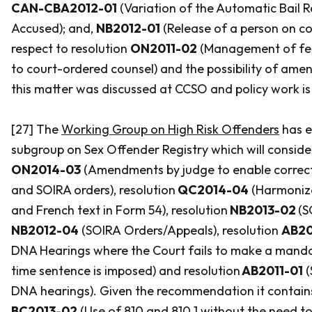
CAN-CBA2012-01
(Variation of the Automatic Bail 
Accused); and,
NB2012-01
(Release of a person on co
respect to resolution
ON2011-02
(Management of fee
to court-ordered counsel) and the possibility of amen
this matter was discussed at CCSO and policy work i
[27] The
Working Group on High Risk Offenders
has e
subgroup on Sex Offender Registry which will conside
ON2014-03
(Amendments by judge to enable correct
and SOIRA orders), resolution
QC2014-04
(Harmoniza
and French text in Form 54), resolution
NB2013-02
(S
NB2012-04
(SOIRA Orders/Appeals), resolution
AB20
DNA Hearings where the Court fails to make a manda
time sentence is imposed) and resolution
AB2011-01
(
DNA hearings). Given the recommendation it contains
BC2013-02
(Use of 810 and 810.1 without the need t