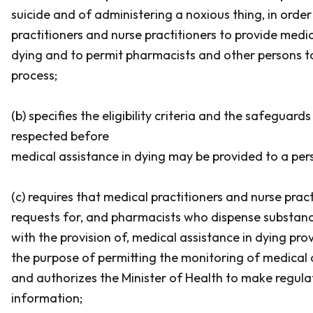
suicide and of administering a noxious thing, in orde
practitioners and nurse practitioners to provide medic
dying and to permit pharmacists and other persons to 
process;
(b) specifies the eligibility criteria and the safeguard
respected before
medical assistance in dying may be provided to a per
(c) requires that medical practitioners and nurse prac
requests for, and pharmacists who dispense substanc
with the provision of, medical assistance in dying pro
the purpose of permitting the monitoring of medical a
and authorizes the Minister of Health to make regula
information;