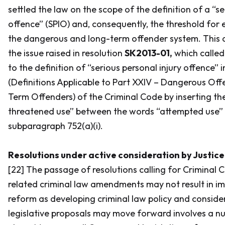
settled the law on the scope of the definition of a “se
offence” (SPIO) and, consequently, the threshold for e
the dangerous and long-term offender system. This d
the issue raised in resolution
SK2013-01,
which calle
to the definition of “serious personal injury offence” 
(Definitions Applicable to Part XXIV – Dangerous Of
Term Offenders) of the
Criminal Code
by inserting th
threatened use” between the words “attempted use” a
subparagraph 752(a)(i).
Resolutions under active consideration by Justi
[22] The passage of resolutions calling for
Criminal 
related criminal law amendments may not result in im
reform as developing criminal law policy and consid
legislative proposals may move forward involves a n