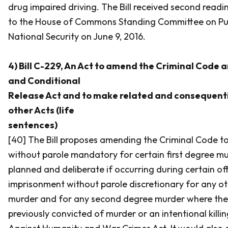
drug impaired driving. The Bill received second read
to the House of Commons Standing Committee on Pub
National Security on June 9, 2016.
4) Bill C-229, An Act to amend the Criminal Code 
and Conditional
Release Act and to make related and consequen
other Acts (life
sentences)
[40] The Bill proposes amending the
Criminal Code
to
without parole mandatory for certain first degree mur
planned and deliberate if occurring during certain of
imprisonment without parole discretionary for any ot
murder and for any second degree murder where the
previously convicted of murder or an intentional killi