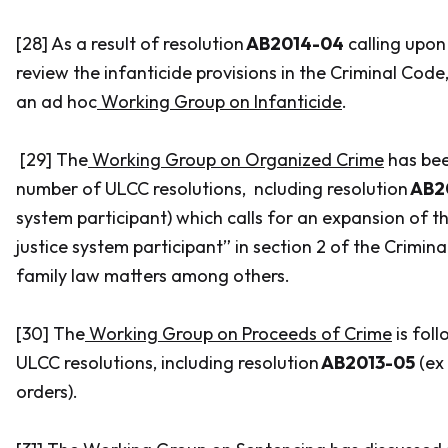
[28] As a result of resolution
AB2014-04
calling upon
review the infanticide provisions in the
Criminal Code
an ad hoc
Working Group on Infanticide
.
[29] The
Working Group on Organized Crime
has bee
number of ULCC resolutions, ncluding resolution
AB2
system participant) which calls for an expansion of th
justice system participant” in section 2 of the
Crimina
family law matters among others.
[30] The
Working Group on Proceeds of Crime
is fol
ULCC resolutions, including resolution
AB2013-05
(
ex
orders).