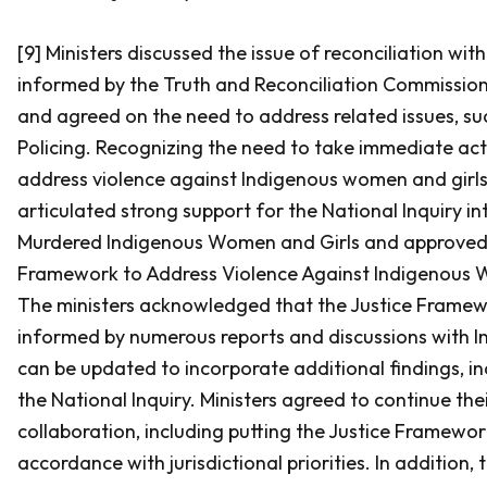
[9] Ministers discussed the issue of reconciliation wit
informed by the Truth and Reconciliation Commission’
and agreed on the need to address related issues, suc
Policing. Recognizing the need to take immediate act
address violence against Indigenous women and girls,
articulated strong support for the National Inquiry in
Murdered Indigenous Women and Girls and approved 
Framework to Address Violence Against Indigenous 
The ministers acknowledged that the Justice Framewo
informed by numerous reports and discussions with I
can be updated to incorporate additional findings, i
the National Inquiry. Ministers agreed to continue the
collaboration, including putting the Justice Framework
accordance with jurisdictional priorities. In addition,