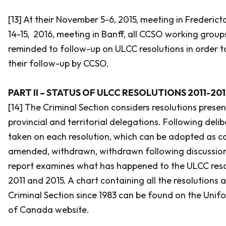
[13] At their November 5-6, 2015, meeting in Fredericto
14-15, 2016, meeting in Banff, all CCSO working grou
reminded to follow-up on ULCC resolutions in order t
their follow-up by CCSO.
PART II – STATUS OF ULCC RESOLUTIONS 2011-201
[14] The Criminal Section considers resolutions presen
provincial and territorial delegations. Following delib
taken on each resolution, which can be adopted as ca
amended, withdrawn, withdrawn following discussion
report examines what has happened to the ULCC res
2011 and 2015. A chart containing all the resolutions
Criminal Section since 1983 can be found on the Un
of Canada website.