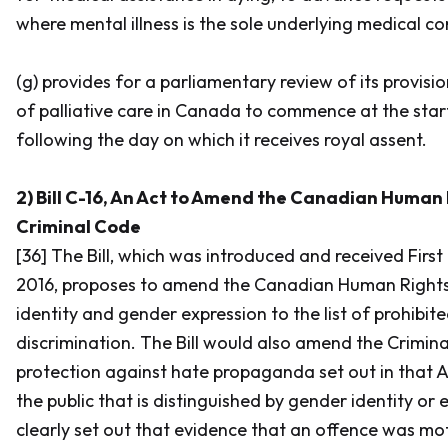
where mental illness is the sole underlying medical co
(g) provides for a parliamentary review of its provisi
of palliative care in Canada to commence at the start
following the day on which it receives royal assent.
2) Bill C-16, An Act to Amend the Canadian Human 
Criminal Code
[36] The Bill, which was introduced and received First
2016, proposes to amend the
Canadian Human Rights
identity and gender expression to the list of prohibit
discrimination. The Bill would also amend the
Crimin
protection against hate propaganda set out in that A
the public that is distinguished by gender identity or
clearly set out that evidence that an offence was mot