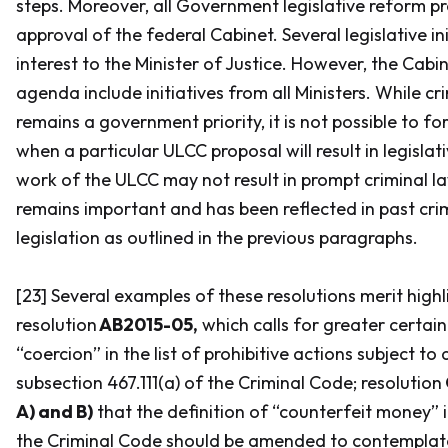
steps. Moreover, all Government legislative reform pr
approval of the federal Cabinet. Several legislative ini
interest to the Minister of Justice. However, the Cabin
agenda include initiatives from all Ministers. While c
remains a government priority, it is not possible to f
when a particular ULCC proposal will result in legislat
work of the ULCC may not result in prompt criminal la
remains important and has been reflected in past cri
legislation as outlined in the previous paragraphs.
[23] Several examples of these resolutions merit highl
resolution
AB2015-05,
which calls for greater certain
“coercion” in the list of prohibitive actions subject to 
subsection 467.111(a) of the
Criminal Code
; resolution
A) and B)
that the definition of “counterfeit money” 
the
Criminal Code
should be amended to contemplate 