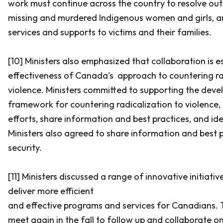
work must continue across the country to resolve ou
missing and murdered Indigenous women and girls, a
services and supports to victims and their families.
[10] Ministers also emphasized that collaboration is e
effectiveness of Canada's approach to countering ra
violence. Ministers committed to supporting the dev
framework for countering radicalization to violence,
efforts, share information and best practices, and iden
Ministers also agreed to share information and best 
security.
[11] Ministers discussed a range of innovative initiat
deliver more efficient
and effective programs and services for Canadians.
meet again in the fall to follow up and collaborate o