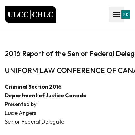
ULCC
FR
Open ma
2016 Report of the Senior Federal Dele
UNIFORM LAW CONFERENCE OF CA
Criminal Section 2016
Department of Justice Canada
Presented by
Lucie Angers
Senior Federal Delegate