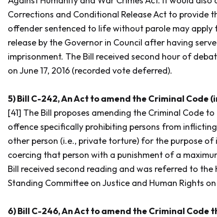
Against Humanity and War Crimes Act.
It would also
Corrections and Conditional Release Act
to provide t
offender sentenced to life without parole may apply 
release by the Governor in Council after having serve
imprisonment. The Bill received second hour of deba
on June 17, 2016 (recorded vote deferred).
5) Bill C-242, An Act to amend the Criminal Code (i
[41] The Bill proposes amending the
Criminal Code
to 
offence specifically prohibiting persons from inflictin
other person (i.e., private torture) for the purpose of
coercing that person with a punishment of a maximum
Bill received second reading and was referred to t
Standing Committee on Justice and Human Rights on A
6) Bill C-246, An Act to amend the Criminal Code t