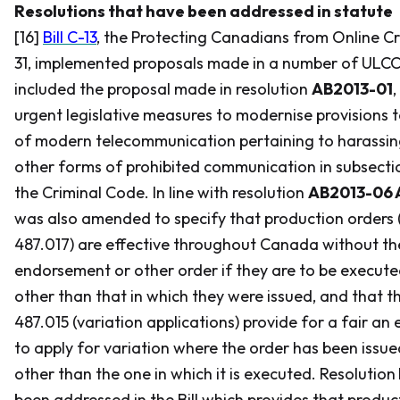
Resolutions that have been addressed in statute
[16]
Bill C-13
, the
Protecting Canadians from Online Cr
31, implemented proposals made in a number of ULCC re
included the proposal made in resolution
AB2013-01
,
urgent legislative measures to modernise provisions t
of modern telecommunication pertaining to harassin
other forms of prohibited communication in subsectio
the
Criminal Code
. In line with resolution
AB2013-06 
was also amended to specify that production orders 
487.017) are effective throughout Canada without th
endorsement or other order if they are to be executed 
other than that in which they were issued, and that th
487.015 (variation applications) provide for a fair an
to apply for variation where the order has been issued
other than the one in which it is executed. Resolution
been addressed in the Bill which provides that produ