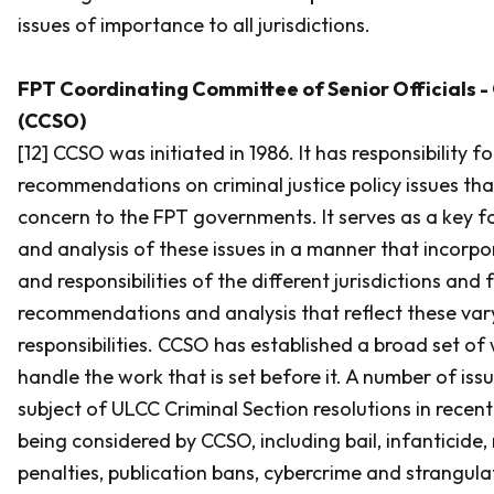
issues of importance to all jurisdictions.
FPT Coordinating Committee of Senior Officials - 
(CCSO)
[12] CCSO was initiated in 1986. It has responsibility f
recommendations on criminal justice policy issues that
concern to the FPT governments. It serves as a key f
and analysis of these issues in a manner that incorpo
and responsibilities of the different jurisdictions and
recommendations and analysis that reflect these vary
responsibilities. CCSO has established a broad set of
handle the work that is set before it. A number of iss
subject of ULCC Criminal Section resolutions in recent
being considered by CCSO, including bail, infantici
penalties, publication bans, cybercrime and strangula