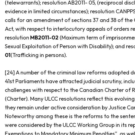
(telewarrants); resolution AB2011- 05, (reciprocal disc
evidence in limited circumstances); resolution CANPP
calls for an amendment of sections 37 and 38 of the
Act,
with respect to interlocutory appeals of orders re
resolution
MB2011-02
(Maximum term of imprisonmen
Sexual Exploitation of Person with Disability); and re
01
(Trafficking in persons).
[24] A number of the criminal law reforms adopted d
41st Parliaments have attracted judicial scrutiny, incl
challenges with respect to the
Canadian Charter of 
(Charter).
Many ULCC resolutions reflect this evolvin
they remain under active consideration by Justice Can
Noteworthy among these is the reforms to the sente
were considered by the ULCC Working Group in its re
Exemptions to Mandatory Minimum Penalties”, as well