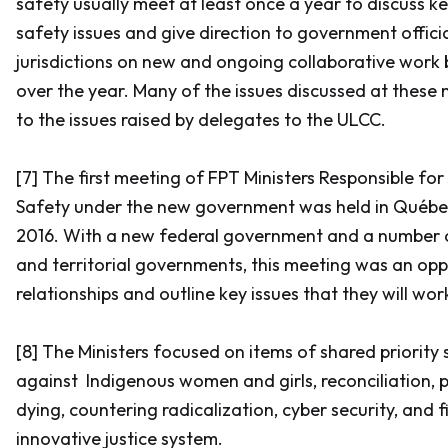
safety usually meet at least once a year to discuss ke
safety issues and give direction to government offici
jurisdictions on new and ongoing collaborative work
over the year. Many of the issues discussed at these 
to the issues raised by delegates to the ULCC.
[7] The first meeting of FPT Ministers Responsible for
Safety under the new government was held in Québec 
2016. With a new federal government and a number o
and territorial governments, this meeting was an opp
relationships and outline key issues that they will wo
[8] The Ministers focused on items of shared priority 
against Indigenous women and girls, reconciliation, 
dying, countering radicalization, cyber security, and 
innovative justice system.