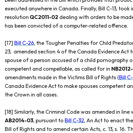
executed anywhere in Canada. Finally, Bill C-13, took 
resolution
QC2011-02
dealing with orders to be mad
has been convicted of a computer-related offence.
[17]
Bill C-26
, the
Tougher Penalties for Child Predato
23, amended section 4 of the
Canada Evidence Act
t
spouse of a person accused of a child pornography o
competent and compellable, as called for in
NB2012
amendments made in the
Victims Bill of Rights
(
Bill C
Canada Evidence Act
to make spouses competent an
the Crown in all cases.
[18] Similarly, the
Criminal Code
was amended in line 
AB2014-03
, pursuant to
Bill C-32
,
An Act to enact th
Bill of Rights and to amend certain Acts
, c. 13, s. 16.