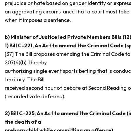
prejudice or hate based on gender identity or express
an aggravating circumstance that a court must take 
when it imposes a sentence.
b) Minister of Justice led Private Members Bills (12
1) Bill C-221, An Act to amend the Criminal Code (s
[37] The Bill proposes amending the
Criminal Code
to
207(4)(b), thereby
authorizing single event sports betting that is conduc
territory. The Bill
received second hour of debate at Second Reading on
(recorded vote deferred).
2) Bill C-225, An Act to amend the Criminal Code (i
the death of a
preborn child while committing an offence)