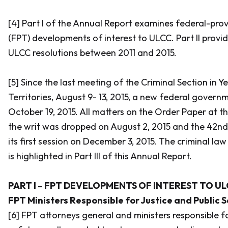
[4] Part I of the Annual Report examines federal-provi
(FPT) developments of interest to ULCC. Part II provi
ULCC resolutions between 2011 and 2015.
[5] Since the last meeting of the Criminal Section in 
Territories, August 9- 13, 2015, a new federal gover
October 19, 2015. All matters on the Order Paper at t
the writ was dropped on August 2, 2015 and the 42n
its first session on December 3, 2015. The criminal la
is highlighted in Part III of this Annual Report.
PART I – FPT DEVELOPMENTS OF INTEREST TO UL
FPT Ministers Responsible for Justice and Public 
[6] FPT attorneys general and ministers responsible fo