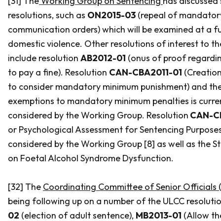
[31] The
Working Group on Sentencing
has discussed
resolutions, such as
ON2015-03
(repeal of mandatory
communication orders) which will be examined at a fu
domestic violence. Other resolutions of interest to 
include resolution
AB2012-01
(onus of proof regardin
to pay a fine). Resolution
CAN-CBA2011-01
(Creation
to consider mandatory minimum punishment) and the
exemptions to mandatory minimum penalties is curren
considered by the Working Group. Resolution
CAN-C
or Psychological Assessment for Sentencing Purpose
considered by the Working Group [8] as well as the 
on Foetal Alcohol Syndrome Dysfunction.
[32] The
Coordinating Committee of Senior Officials (
being following up on a number of the ULCC resolutio
02
(election of adult sentence),
MB2013-01
(Allow th