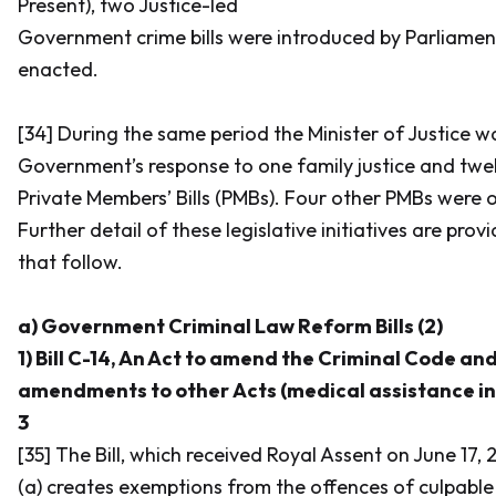
Present), two Justice-led
Government crime bills were introduced by Parliamen
enacted.
[34] During the same period the Minister of Justice w
Government’s response to one family justice and twelv
Private Members’ Bills (PMBs). Four other PMBs were of
Further detail of these legislative initiatives are pro
that follow.
a) Government Criminal Law Reform Bills (2)
1) Bill C-14, An Act to amend the Criminal Code an
amendments to other Acts (medical assistance in d
3
[35] The Bill, which received Royal Assent on June 17, 
(a) creates exemptions from the offences of culpable