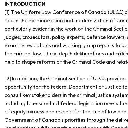
INTRODUCTION
[1] The Uniform Law Conference of Canada (ULCC) p
role in the harmonization and modernization of Canad
particularly evident in the work of the Criminal Sect
judges, prosecutors, policy experts, defence lawyers
examine resolutions and working group reports to a
the criminal law. The in depth deliberations and criti
help to shape reforms of the
Criminal Code
and relat
[2] In addition, the Criminal Section of ULCC provides
opportunity for the federal Department of Justice to
consult key stakeholders in the criminal justice system 
including to ensure that federal legislation meets th
of equity, airness and respect for the rule of law and
Government of Canada’s priorities through the delive