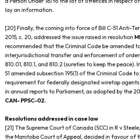
a Person Under 18) to the list of offences in respect 
lay an information.
[20] Finally, the coming into force of Bill C-51
Anti-Ter
2015, c. 20, addressed the issue raised in resolution
M
recommended that the
Criminal Code
be amended to
interjurisdictional transfer and enforcement of order
810.01, 810.1, and 810.2 (sureties to keep the peace). In
51 amended subsection 195(1) of the
Criminal Code
to
requirement for federally designated wiretap agents
in annual reports to Parliament, as adopted by the 20
CAN- PPSC-02.
Resolutions addressed in case law
[21] The Supreme Court of Canada (SCC) in
R v Steele
the Manitoba Court of Appeal, decided in favour of 