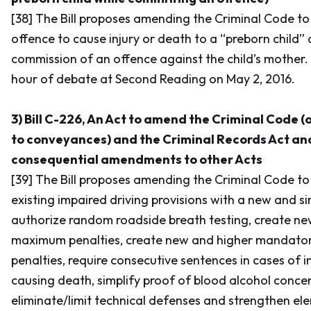
[38] The Bill proposes amending the
Criminal Code
to
offence to cause injury or death to a “preborn child” 
commission of an offence against the child’s mother. T
hour of debate at Second Reading on May 2, 2016.
3) Bill C-226, An Act to amend the Criminal Code (
to conveyances) and the Criminal Records Act an
consequential amendments to other Acts
[39] The Bill proposes amending the
Criminal Code
to
existing impaired driving provisions with a new and sim
authorize random roadside breath testing, create ne
maximum penalties, create new and higher mandato
penalties, require consecutive sentences in cases of i
causing death, simplify proof of blood alcohol concen
eliminate/limit technical defenses and strengthen el