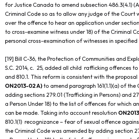
for Justice Canada to amend subsection 486.3(4.1) (A
Criminal Code
so as to allow any judge of the Court w
over the offence to hear an application under sectio
to cross-examine witness under 18) of the
Criminal C
personal cross-examination of witnesses in specified
[19] Bill C-36, the
Protection of Communities and Expl
S.C. 2014, c. 25, added all child rafficking offences to
and 810.1. This reform is consistent with the proposal
ON2013-02 A)
to amend paragraph 161(1.1)(a) of the
C
adding sections 279.01 (Trafficking in Persons) and 27
a Person Under 18) to the list of offences for which an
can be made. Taking into account resolution
ON2013-
810.1(1) recognizance – fear of sexual offence agains
the
Criminal Code
was amended by adding section 279