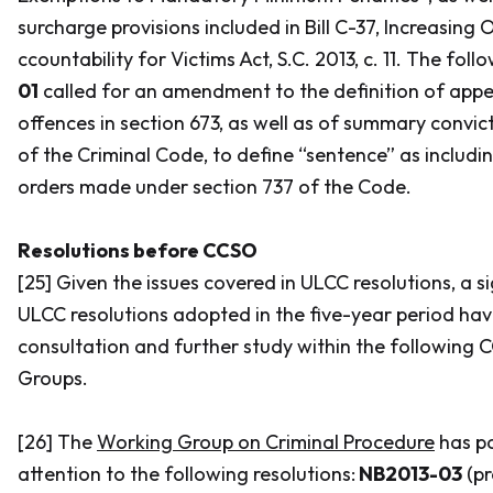
surcharge provisions included in Bill C-37,
Increasing 
ccountability for Victims Act,
S.C. 2013, c. 11. The foll
01
called for an amendment to the definition of appea
offences in section 673, as well as of summary convict
of the
Criminal Code
, to define “sentence” as includi
orders made under section 737 of the
Code.
Resolutions before CCSO
[25] Given the issues covered in ULCC resolutions, a s
ULCC resolutions adopted in the five-year period ha
consultation and further study within the following
Groups.
[26] The
Working Group on Criminal Procedure
has pa
attention to the following resolutions:
NB2013-03
(pr