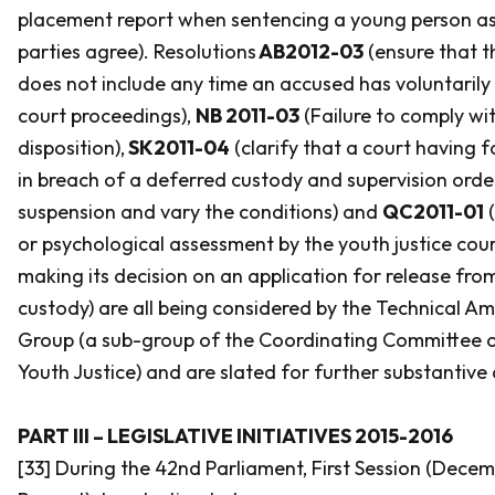
placement report when sentencing a young person as a
parties agree). Resolutions
AB2012-03
(ensure that t
does not include any time an accused has voluntaril
court proceedings),
NB 2011-03
(Failure to comply wi
disposition),
SK2011-04
(clarify that a court having
in breach of a deferred custody and supervision ord
suspension and vary the conditions) and
QC2011-01
(
or psychological assessment by the youth justice cour
making its decision on an application for release from
custody) are all being considered by the Technical
Group (a sub-group of the Coordinating Committee of
Youth Justice) and are slated for further substantive 
PART III – LEGISLATIVE INITIATIVES 2015-2016
[33] During the 42nd Parliament, First Session (Decem