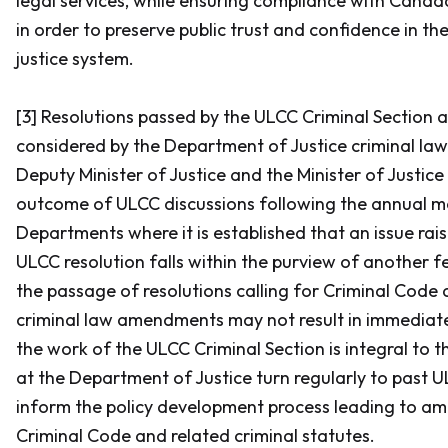
legal services, while ensuring compliance with Canad
in order to preserve public trust and confidence in the
justice system.
[3] Resolutions passed by the ULCC Criminal Section a
considered by the Department of Justice criminal law p
Deputy Minister of Justice and the Minister of Justic
outcome of ULCC discussions following the annual me
Departments where it is established that an issue rai
ULCC resolution falls within the purview of another fe
the passage of resolutions calling for
Criminal Code
a
criminal law amendments may not result in immediate 
the work of the ULCC Criminal Section is integral to th
at the Department of Justice turn regularly to past U
inform the policy development process leading to a
Criminal Code
and related criminal statutes.