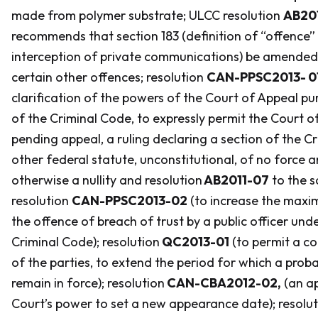
made from polymer substrate; ULCC resolution
AB20
recommends that section 183 (definition of “offence” 
interception of private communications) be amende
certain other offences; resolution
CAN-PPSC2013- 0
clarification of the powers of the Court of Appeal pu
of the
Criminal Code
, to expressly permit the Court o
pending appeal, a ruling declaring a section of the
Cr
other federal statute, unconstitutional, of no force a
otherwise a nullity and resolution
AB2011-07
to the s
resolution
CAN-PPSC2013-02
(to increase the maxi
the offence of breach of trust by a public officer unde
Criminal Code
); resolution
QC2013-01
(to permit a co
of the parties, to extend the period for which a proba
remain in force); resolution
CAN-CBA2012-02,
(an ap
Court’s power to set a new appearance date); resolu