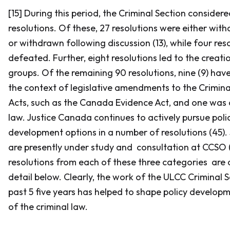
[15] During this period, the Criminal Section consider
resolutions. Of these, 27 resolutions were either with
or withdrawn following discussion (13), while four res
defeated. Further, eight resolutions led to the creat
groups. Of the remaining 90 resolutions, nine (9) hav
the context of legislative amendments to the
Crimin
Acts, such as the
Canada Evidence Act
, and one was
law. Justice Canada continues to actively pursue poli
development options in a number of resolutions (45). 
are presently under study and consultation at CCSO 
resolutions from each of these three categories are 
detail below. Clearly, the work of the ULCC Criminal 
past 5 five years has helped to shape policy develop
of the criminal law.