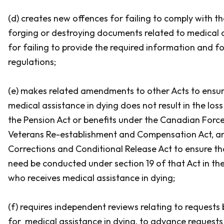
(d) creates new offences for failing to comply with t
forging or destroying documents related to medical a
for failing to provide the required information and f
regulations;
(e) makes related amendments to other Acts to ensur
medical assistance in dying does not result in the los
the
Pension Act
or benefits under the
Canadian Forc
Veterans Re-establishment and Compensation Act,
a
Corrections and Conditional Release Act
to ensure th
need be conducted under section 19 of that Act in th
who receives medical assistance in dying;
(f) requires independent reviews relating to requests
for medical assistance in dying, to advance requests