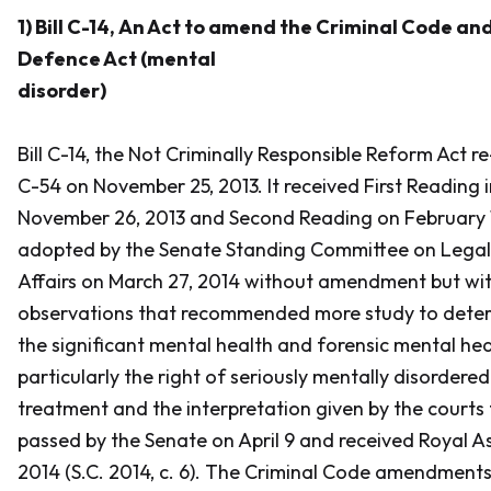
1) Bill C-14,
An Act to amend the Criminal Code and
Defence Act (mental
disorder)
Bill C-14, the
Not Criminally Responsible Reform Act
re
C-54 on November 25, 2013. It received First Reading 
November 26, 2013 and Second Reading on February 11
adopted by the Senate Standing Committee on Legal
Affairs on March 27, 2014 without amendment but wi
observations that recommended more study to deter
the significant mental health and forensic mental hea
particularly the right of seriously mentally disordered
treatment and the interpretation given by the courts t
passed by the Senate on April 9 and received Royal Ass
2014 (S.C. 2014, c. 6). The
Criminal Code
amendments 