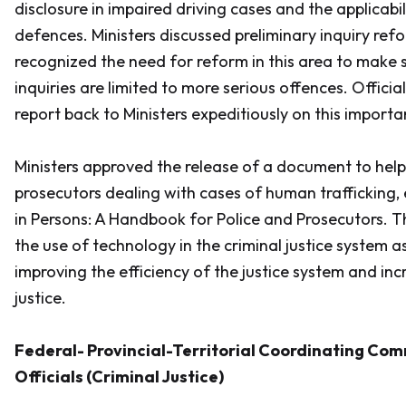
disclosure in impaired driving cases and the applicabil
defences. Ministers discussed preliminary inquiry ref
recognized the need for reform in this area to make s
inquiries are limited to more serious offences. Officia
report back to Ministers expeditiously on this importa
Ministers approved the release of a document to help
prosecutors dealing with cases of human trafficking, 
in Persons: A Handbook for Police and Prosecutors
. T
the use of technology in the criminal justice system 
improving the efficiency of the justice system and inc
justice.
Federal- Provincial-Territorial Coordinating Com
Officials (Criminal Justice)