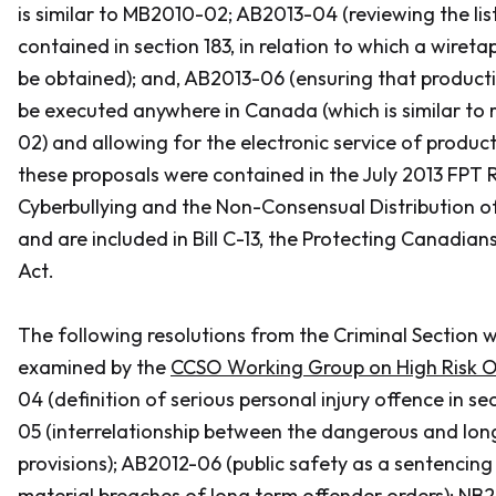
is similar to MB2010-02; AB2013-04 (reviewing the lis
contained in section 183, in relation to which a wiret
be obtained); and, AB2013-06 (ensuring that product
be executed anywhere in Canada (which is similar to 
02) and allowing for the electronic service of produc
these proposals were contained in the July 2013 FPT
Cyberbullying and the Non-Consensual Distribution o
and are included in Bill C-13, the
Protecting Canadians
Act
.
The following resolutions from the Criminal Section w
examined by the
CCSO Working Group on High Risk O
04 (definition of serious personal injury offence in se
05 (interrelationship between the dangerous and lon
provisions); AB2012-06 (public safety as a sentencing
material breaches of long term offender orders); NB2