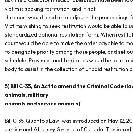
ask the prosecutor if reasonable steps have been tak
victim is seeking restitution, and if not,
the court would be able to adjourn the proceedings f
Victims wishing to seek restitution would be able to 
standardized optional restitution form. When restitut
court would be able to make the order payable to mo
to designate priority among those people, and set o
schedule. Provinces and territories would be able to 
body to assist in the collection of unpaid restitution o
5) Bill C-35,
An Act to amend the Criminal Code (l
animals, military
animals and service animals)
Bill C-35,
Quanto’s Law
, was introduced on May 12, 20
Justice and Attorney General of Canada. The introdu