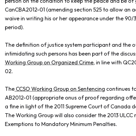
person on the condition to keep the peace and be of
CanCBA2012-01 (amending section 525 to allow an a
waive in writing his or her appearance under the 90/
period).
The definition of justice system participant and the 
intimidating such persons has been part of the discus
Working Group on Organized Crime
, in line with Q
02.
The
CCSO Working Group on Sentencin
g continues to
AB2012-01 (appropriate onus of proof regarding offen
a fine in light of the 2011 Supreme Court of Canada d
The Working Group will also consider the 2013 ULCC 
Exemptions to Mandatory Minimum Penalties.