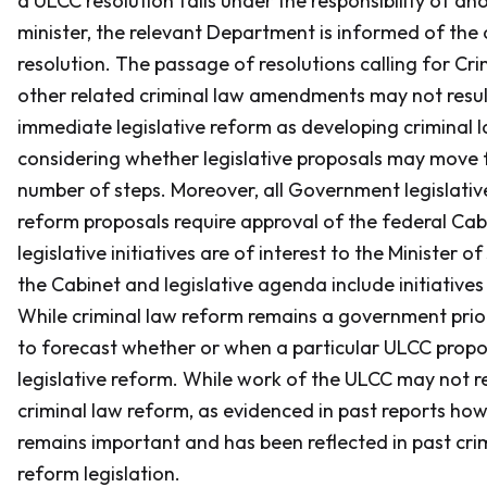
a ULCC resolution falls under the responsibility of an
minister, the relevant Department is informed of the
resolution. The passage of resolutions calling for
Cri
other related criminal law amendments may not resul
immediate legislative reform as developing criminal 
considering whether legislative proposals may move 
number of steps. Moreover, all Government legislativ
reform proposals require approval of the federal Cab
legislative initiatives are of interest to the Minister o
the Cabinet and legislative agenda include initiatives 
While criminal law reform remains a government priorit
to forecast whether or when a particular ULCC proposa
legislative reform. While work of the ULCC may not re
criminal law reform, as evidenced in past reports how
remains important and has been reflected in past cri
reform legislation.