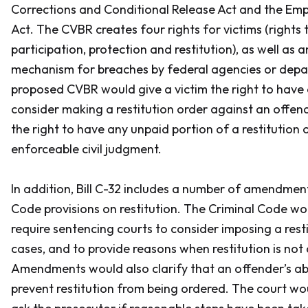
Corrections and Conditional Release Act and the Em
Act
. The CVBR creates four rights for victims (rights 
participation, protection and restitution), as well as
mechanism for breaches by federal agencies or dep
proposed CVBR would give a victim the right to have
consider making a restitution order against an offende
the right to have any unpaid portion of a restitution
enforceable civil judgment.
In addition, Bill C-32 includes a number of amendmen
Code
provisions on restitution. The
Criminal Code
wou
require sentencing courts to consider imposing a restit
cases, and to provide reasons when restitution is not
Amendments would also clarify that an offender’s abi
prevent restitution from being ordered. The court wo