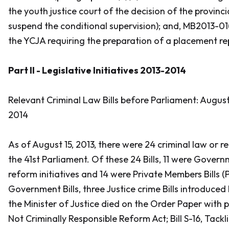
the youth justice court of the decision of the provinci
suspend the conditional supervision); and, MB2013-01
the YCJA requiring the preparation of a placement re
Part II - Legislative Initiatives 2013-2014
Relevant Criminal Law Bills before Parliament: August 
2014
As of August 15, 2013, there were 24 criminal law or re
the 41st Parliament. Of these 24 Bills, 11 were Govern
reform initiatives and 14 were Private Members Bills (
Government Bills, three Justice crime Bills introduced
the Minister of Justice died on the Order Paper with p
Not Criminally Responsible Reform Act
; Bill S-16,
Tackl