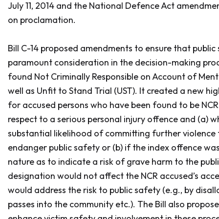
July 11, 2014 and the
National Defence Act
amendment
on proclamation.
Bill C-14 proposed amendments to ensure that public s
paramount consideration in the decision-making proc
found Not Criminally Responsible on Account of Menta
well as Unfit to Stand Trial (UST). It created a new hi
for accused persons who have been found to be NCR 
respect to a serious personal injury offence and (a) 
substantial likelihood of committing further violence
endanger public safety or (b) if the index offence was
nature as to indicate a risk of grave harm to the publi
designation would not affect the NCR accused’s acce
would address the risk to public safety (e.g., by disa
passes into the community etc.). The Bill also prop
enhance victim safety and involvement in these proc