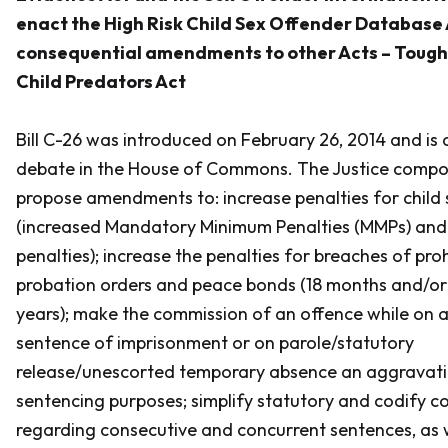
enact the High Risk Child Sex Offender Database
consequential amendments to other Acts – Toughe
Child Predators Act
Bill C-26 was introduced on February 26, 2014 and is
debate in the House of Commons. The Justice compone
propose amendments to: increase penalties for child 
(increased Mandatory Minimum Penalties (MMPs) a
penalties); increase the penalties for breaches of proh
probation orders and peace bonds (18 months and/or
years); make the commission of an offence while on a
sentence of imprisonment or on parole/statutory
release/unescorted temporary absence an aggravati
sentencing purposes; simplify statutory and codify 
regarding consecutive and concurrent sentences, as w