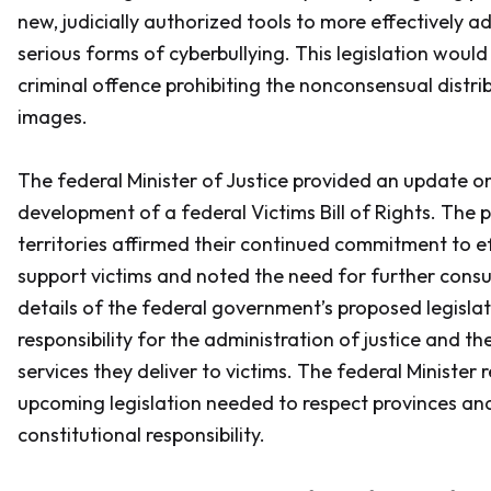
new, judicially authorized tools to more effectively a
serious forms of cyberbullying. This legislation woul
criminal offence prohibiting the nonconsensual distri
images.
The federal Minister of Justice provided an update on
development of a federal Victims Bill of Rights. The 
territories affirmed their continued commitment to e
support victims and noted the need for further consu
details of the federal government’s proposed legislati
responsibility for the administration of justice and 
services they deliver to victims. The federal Minister
upcoming legislation needed to respect provinces and 
constitutional responsibility.