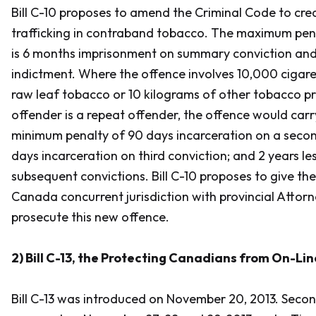
Bill C-10 proposes to amend the
Criminal Code
to cre
trafficking in contraband tobacco. The maximum pena
is 6 months imprisonment on summary conviction and
indictment. Where the offence involves 10,000 cigare
raw leaf tobacco or 10 kilograms of other tobacco p
offender is a repeat offender, the offence would ca
minimum penalty of 90 days incarceration on a secon
days incarceration on third conviction; and 2 years le
subsequent convictions. Bill C-10 proposes to give th
Canada concurrent jurisdiction with provincial Attor
prosecute this new offence.
2) Bill C-13, the
Protecting Canadians from On-Lin
Bill C-13 was introduced on November 20, 2013. Sec