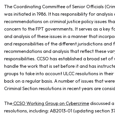
The Coordinating Committee of Senior Officials (Crim
was initiated in 1986. It has responsibility for analysis
recommendations on criminal justice policy issues that
concern to the FPT governments. It serves as a key f
and analysis of these issues in a manner that incorpo
and responsibilities of the different jurisdictions and
recommendations and analysis that reflect these vary
responsibilities. CCSO has established a broad set of
handle the work that is set before it and has instruc
groups to take into account ULCC resolutions in their
back on a regular basis. A number of issues that were
Criminal Section resolutions in recent years are cons
The
CCSO Working Group on Cybercrime
discussed a
resolutions, including: AB2013-01 (updating section 37