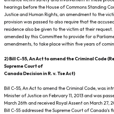
hearings before the House of Commons Standing Co
Justice and Human Rights, an amendment to the victi
provision was passed to also require that the accused
residence also be given to the victim at their request.
amended by this Committee to provide for a Parliame
amendments, to take place within five years of comin
2) Bill C-55,
An Act to amend the Criminal Code (R
Supreme Court of
Canada Decision in R. v. Tse Act)
Bill C-55,
An Act to amend the Criminal Code
, was in
Minister of Justice on February 11, 2013 and was pass
March 26th and received Royal Assent on March 27, 2013
Bill C-55 addressed the Supreme Court of Canada’s findi