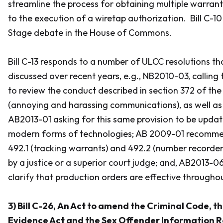
streamline the process for obtaining multiple warrant
to the execution of a wiretap authorization. Bill C-10
Stage debate in the House of Commons.
Bill C-13 responds to a number of ULCC resolutions t
discussed over recent years, e.g., NB2010-03, calling
to review the conduct described in section 372 of the
(annoying and harassing communications), as well 
AB2013-01 asking for this same provision to be upda
modern forms of technologies; AB 2009-01 recomme
492.1 (tracking warrants) and 492.2 (number recorder
by a justice or a superior court judge; and, AB2013
clarify that production orders are effective through
3) Bill C-26,
An Act to amend the Criminal Code, 
Evidence Act and the Sex Offender Information Re