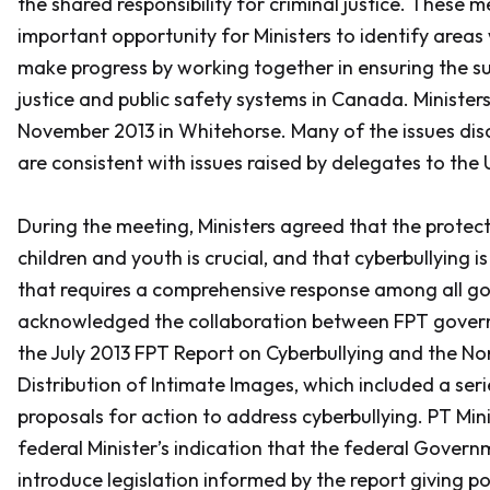
the shared responsibility for criminal justice. These 
important opportunity for Ministers to identify areas
make progress by working together in ensuring the sus
justice and public safety systems in Canada. Ministers
November 2013 in Whitehorse. Many of the issues disc
are consistent with issues raised by delegates to the
During the meeting, Ministers agreed that the protec
children and youth is crucial, and that cyberbullying i
that requires a comprehensive response among all go
acknowledged the collaboration between FPT governm
the July 2013 FPT
Report on Cyberbullying and the N
Distribution of Intimate Images
, which included a ser
proposals for action to address cyberbullying. PT Mi
federal Minister’s indication that the federal Gover
introduce legislation informed by the report giving p