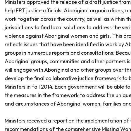
Ministers approved the release of a draft justice fr
help FPT justice officials, Aboriginal organizations, 
work together across the country, as well as within th
jurisdictions to find local solutions to address the ser
violence against Aboriginal women and girls. This dr
reflects issues that have been identified in work by A
groups in numerous reports and consultations. Bec
Aboriginal groups, communities and other partners is c
will engage with Aboriginal and other groups over th
develop the final collaborative justice framework to 
Ministers in fall 2014. Each government will be able t
the measures in the framework to address the uniqu
and circumstances of Aboriginal women, families an
Ministers received a report on the implementation of 
recommendations of the comprehensive Missing Wom