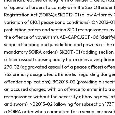
of appeal of orders to comply with the
Sex Offender 
Registration Act
(SOIRA
)); SK2012-01 (allow Attorney 
variation of 810.1 peace bond conditions); ON2012-01
prohibition orders and section 810.1 recognizances ava
the offence of voyeurism); AB-CAPCJ2011-06 (clarif
scope of hearing and jurisdiction and powers of the c
mandatory
SOIRA
orders); SK2011-01 (adding section
officer assault causing bodily harm or involving firea
270.02 (aggravated assault of a peace officer) offen
752 primary designated offence list regarding dange
offender applications); BC2013-02 (providing a specif
an accused charged with an offence to enter into a s
recognizance without the necessity of having new i
and sworn): NB2013-02 (allowing for subsection 173(1
a
SOIRA
order when committed for a sexual purpose)