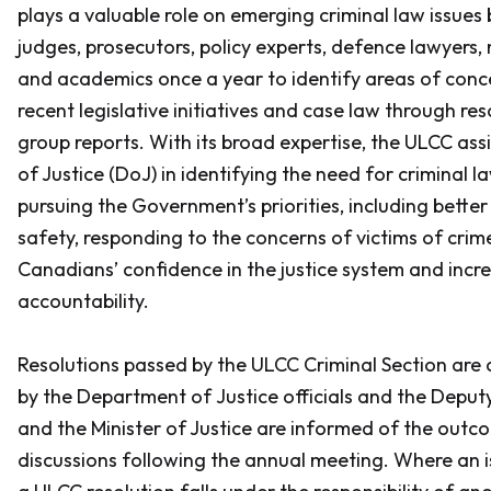
plays a valuable role on emerging criminal law issues
judges, prosecutors, policy experts, defence lawyers
and academics once a year to identify areas of conc
recent legislative initiatives and case law through re
group reports. With its broad expertise, the ULCC as
of Justice (DoJ) in identifying the need for criminal 
pursuing the Government’s priorities, including better
safety, responding to the concerns of victims of crim
Canadians’ confidence in the justice system and incr
accountability.
Resolutions passed by the ULCC Criminal Section are 
by the Department of Justice officials and the Deputy
and the Minister of Justice are informed of the out
discussions following the annual meeting. Where an is