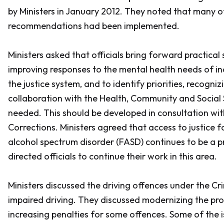
by Ministers in January 2012. They noted that many o
recommendations had been implemented.
Ministers asked that officials bring forward practical 
improving responses to the mental health needs of ind
the justice system, and to identify priorities, recogniz
collaboration with the Health, Community and Social S
needed. This should be developed in consultation wi
Corrections. Ministers agreed that access to justice f
alcohol spectrum disorder (FASD) continues to be a pr
directed officials to continue their work in this area.
Ministers discussed the driving offences under the
Cr
impaired driving. They discussed modernizing the pro
increasing penalties for some offences. Some of the 