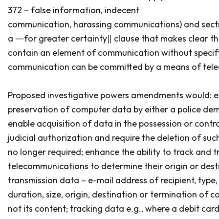
372 – false information, indecent
communication, harassing communications) and secti
a ―for greater certainty‖ clause that makes clear th
contain an element of communication without specif
communication can be committed by a means of tel
Proposed investigative powers amendments would: e
preservation of computer data by either a police de
enable acquisition of data in the possession or contro
judicial authorization and require the deletion of su
no longer required; enhance the ability to track and t
telecommunications to determine their origin or desti
transmission data – e-mail address of recipient, type, 
duration, size, origin, destination or termination of
not its content; tracking data e.g., where a debit car