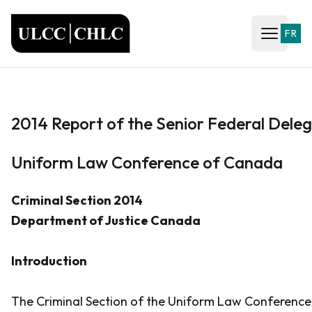
ULCC
FR
Open ma
2014 Report of the Senior Federal Dele
Uniform Law Conference of Canada
Criminal Section 2014
Department of Justice Canada
Introduction
The Criminal Section of the Uniform Law Conferenc