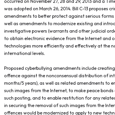
occurred on November 27, 28 and 29, 2013 and a Tim
was adopted on March 26, 2014. Bill C-13 proposes cr
amendments to better protect against serious forms o
well as amendments to modernize existing and intr
investigative powers (warrants and other judicial orde
to obtain electronic evidence from the Internet and 
technologies more efficiently and effectively at the 
international levels.
Proposed cyberbullying amendments include creating
offence against the nonconsensual distribution of in
months/5 years), as well as related amendments to e
such images from the Internet, to make peace bonds 
such posting, and to enable restitution for any relate
in securing the removal of such images from the Inter
offences would be modernized to apply to new technol