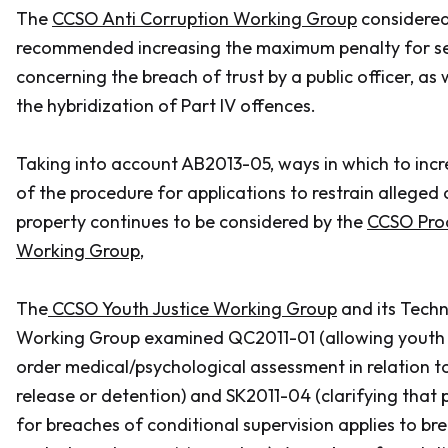
The
CCSO Anti Corruption Working Group
considere
recommended increasing the maximum penalty for se
concerning the breach of trust by a public officer, as 
the hybridization of Part IV offences.
Taking into account AB2013-05, ways in which to incr
of the procedure for applications to restrain alleged
property continues to be considered by the
CCSO Pro
Working Group
,
The
CCSO Youth Justice Working Group
and its Tech
Working Group examined QC2011-01 (allowing youth 
order medical/psychological assessment in relation t
release or detention) and SK2011-04 (clarifying that
for breaches of conditional supervision applies to b