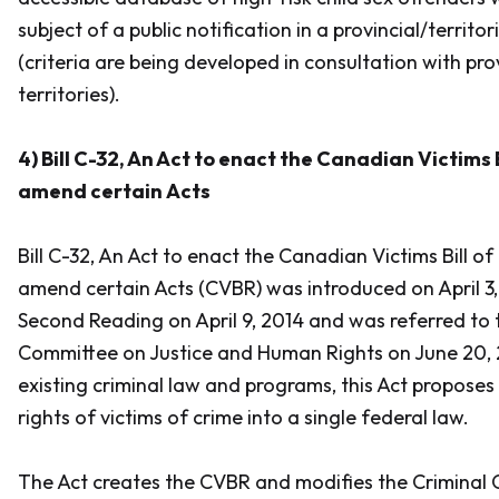
subject of a public notification in a provincial/territori
(criteria are being developed in consultation with pr
territories).
4) Bill C-32,
An Act to enact the Canadian Victims B
amend certain Acts
Bill C-32,
An Act to enact the Canadian Victims Bill of
amend certain Acts
(CVBR) was introduced on April 3
Second Reading on April 9, 2014 and was referred to
Committee on Justice and Human Rights on June 20, 2
existing criminal law and programs, this Act proposes
rights of victims of crime into a single federal law.
The Act creates the CVBR and modifies the
Criminal