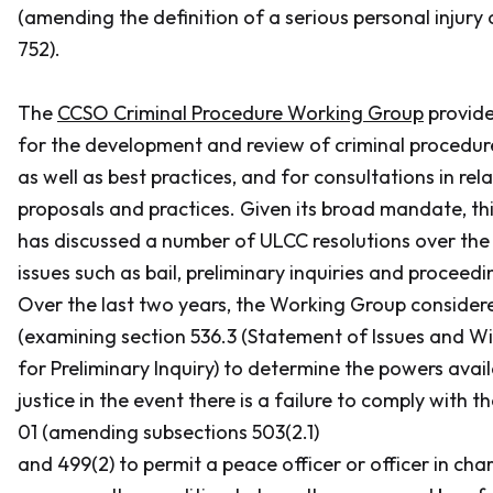
(amending the definition of a serious personal injury 
752).
The
CCSO Criminal Procedure Working Group
provide
for the development and review of criminal procedur
as well as best practices, and for consultations in rel
proposals and practices. Given its broad mandate, t
has discussed a number of ULCC resolutions over the 
issues such as bail, preliminary inquiries and proceedi
Over the last two years, the Working Group conside
(examining section 536.3 (Statement of Issues and W
for Preliminary Inquiry) to determine the powers avail
justice in the event there is a failure to comply with t
01 (amending subsections 503(2.1)
and 499(2) to permit a peace officer or officer in cha