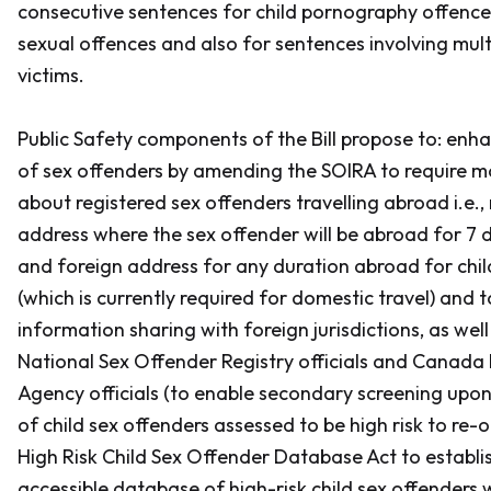
consecutive sentences for child pornography offence
sexual offences and also for sentences involving multi
victims.
Public Safety components of the Bill propose to: enh
of sex offenders by amending the
SOIRA
to require m
about registered sex offenders travelling abroad i.e.,
address where the sex offender will be abroad for 7 
and foreign address for any duration abroad for chil
(which is currently required for domestic travel) and t
information sharing with foreign jurisdictions, as wel
National Sex Offender Registry officials and Canada 
Agency officials (to enable secondary screening upo
of child sex offenders assessed to be high risk to re-
High Risk Child Sex Offender Database Act
to establis
accessible database of high-risk child sex offenders