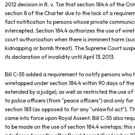
2012 decision in
R. v. Tse
that section 184.4 of the
Cri
section 8 of the
Charter
due to the lack of a requirem
fact notification to persons whose private communic
intercepted. Section 184.4 authorizes the use of wire
court authorization when there is imminent harm (suc
kidnapping or bomb threat). The Supreme Court sus
its declaration of invalidity until April 13, 2013.
Bill C-55 added a requirement to notify persons who
wiretapped under section 184.4 within 90 days of the 
extended by a judge), as well as restricted the use of
to police officers (from "peace officers") and only for 
section 183 (as opposed to for any "unlawful act").
came into force upon Royal Assent. Bill C-55 also req
to be made on the use of section 184.4 wiretaps; th