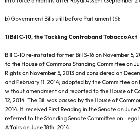
into force 6 months after Royal Assent (September 27,
b)
Government Bills still before Parliament
(6):
1) Bill C-10,
the Tackling Contraband Tobacco Act
Bill C-10 re-instated former Bill S-16 on November 5, 2
to the House of Commons Standing Committee on Jus
Rights on November 5, 2013 and considered on Decemb
and February 11, 2014; adopted by the Committee on 
without amendment and reported to the House of 
12, 2014. The Bill was passed by the House of Commo
2014. It received First Reading in the Senate on June
referred to the Standing Senate Committee on Legal 
Affairs on June 18th, 2014.