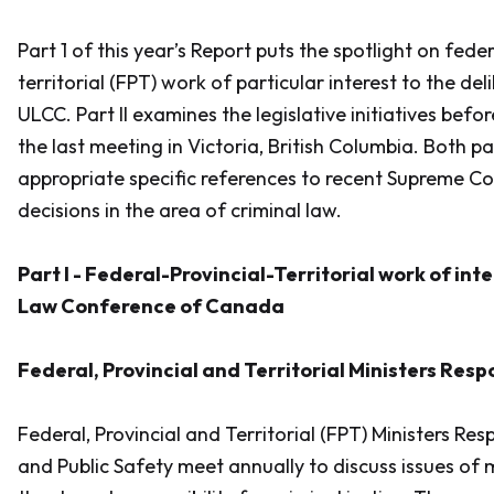
Part 1 of this year’s Report puts the spotlight on fede
territorial (FPT) work of particular interest to the del
ULCC. Part II examines the legislative initiatives befo
the last meeting in Victoria, British Columbia. Both pa
appropriate specific references to recent Supreme C
decisions in the area of criminal law.
Part I - Federal-Provincial-Territorial work of int
Law Conference of Canada
Federal, Provincial and Territorial Ministers Resp
Federal, Provincial and Territorial (FPT) Ministers Res
and Public Safety meet annually to discuss issues of 