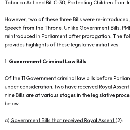
Tobacco Act and Bill C-30, Protecting Children from I
However, two of these three Bills were re-introduced,
Speech from the Throne. Unlike Government Bills, PM
reintroduced in Parliament after prorogation. The f
provides highlights of these legislative initiatives.
1.
Government Criminal Law Bills
Of the 11 Government criminal law bills before Parlia
under consideration, two have received Royal Assent
nine Bills are at various stages in the legislative proc
below.
a)
Government Bills that received Royal Assent
(2):