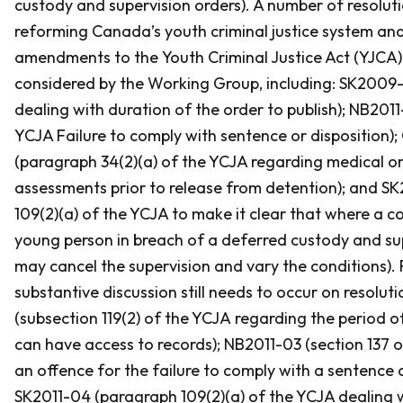
custody and supervision orders). A number of resolut
reforming Canada’s youth criminal justice system and
amendments to the
Youth Criminal Justice Act
(YJCA)
considered by the Working Group, including: SK2009-0
dealing with duration of the order to publish); NB2011-
YCJA Failure to comply with sentence or disposition)
(paragraph 34(2)(a) of the YCJA regarding medical or
assessments prior to release from detention); and S
109(2)(a) of the YCJA to make it clear that where a c
young person in breach of a deferred custody and sup
may cancel the supervision and vary the conditions). 
substantive discussion still needs to occur on resolu
(subsection 119(2) of the YCJA regarding the period 
can have access to records); NB2011-03 (section 137 
an offence for the failure to comply with a sentence o
SK2011-04 (paragraph 109(2)(a) of the YCJA dealing w