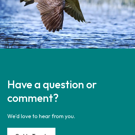
Have a question or
comment?
We'd love to hear from you.