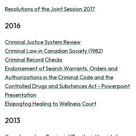
Resolutions of the Joint Session 2017
2016
Criminal Justice System Review
Criminal Law in Canadian Society (1982)
Criminal Record Checks
Endorsement of Search Warrants, Orders and
Authorizations in the
Criminal Code
and the
Controlled Drugs and Substances Act - Powerpoint
Presentation
Elsipogtog Healing to Wellness Court
2013