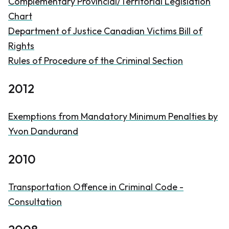
Complementary Provincial/Territorial Legislation
Chart
Department of Justice Canadian Victims Bill of
Rights
Rules of Procedure of the Criminal Section
2012
Exemptions from Mandatory Minimum Penalties by
Yvon Dandurand
2010
Transportation Offence in
Criminal Code
-
Consultation