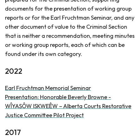
documents for the presentation of working group
reports or for the Earl Fruchtman Seminar, and any
other document of value to the Criminal Section
that is neither a recommendation, meeting minutes
or working group reports, each of which can be
found under its own category.
2022
Earl Fruchtman Memorial Seminar
Presentation: Honorable Beverly Browne -
WÎYASÔW ISKWEÊW – Alberta Courts Restorative
Justice Committee Pilot Project
2017