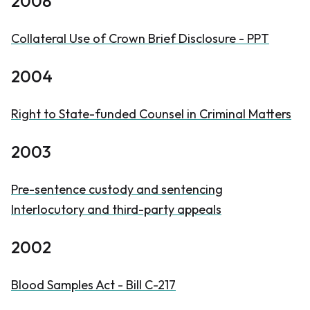
2008
Collateral Use of Crown Brief Disclosure - PPT
2004
Right to State-funded Counsel in Criminal Matters
2003
Pre-sentence custody and sentencing
Interlocutory and third-party appeals
2002
Blood Samples Act - Bill C-217