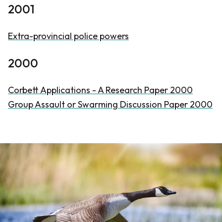
2001
Extra-provincial police powers
2000
Corbett Applications - A Research Paper 2000
Group Assault or Swarming Discussion Paper 2000