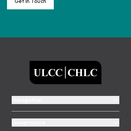
Get In Touch
Footer
ULCC
Navigation
Governance