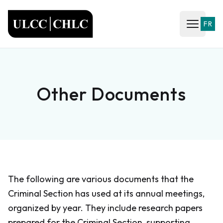
ULCC
FR
Open ma
Other Documents
The following are various documents that the
Criminal Section has used at its annual meetings,
organized by year. They include research papers
prepared for the Criminal Section, supporting