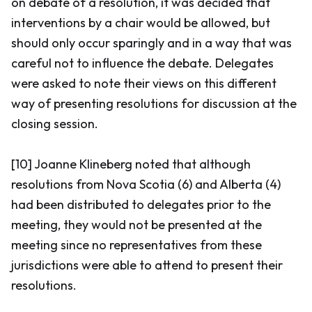
on debate of a resolution, it was decided that
interventions by a chair would be allowed, but
should only occur sparingly and in a way that was
careful not to influence the debate. Delegates
were asked to note their views on this different
way of presenting resolutions for discussion at the
closing session.
[10] Joanne Klineberg noted that although
resolutions from Nova Scotia (6) and Alberta (4)
had been distributed to delegates prior to the
meeting, they would not be presented at the
meeting since no representatives from these
jurisdictions were able to attend to present their
resolutions.