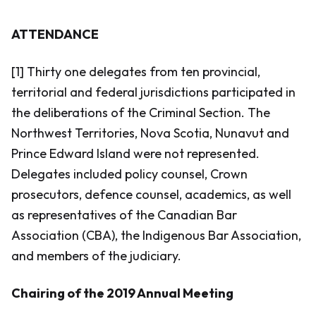
ATTENDANCE
[1] Thirty one delegates from ten provincial,
territorial and federal jurisdictions participated in
the deliberations of the Criminal Section. The
Northwest Territories, Nova Scotia, Nunavut and
Prince Edward Island were not represented.
Delegates included policy counsel, Crown
prosecutors, defence counsel, academics, as well
as representatives of the Canadian Bar
Association (CBA), the Indigenous Bar Association,
and members of the judiciary.
Chairing of the 2019 Annual Meeting