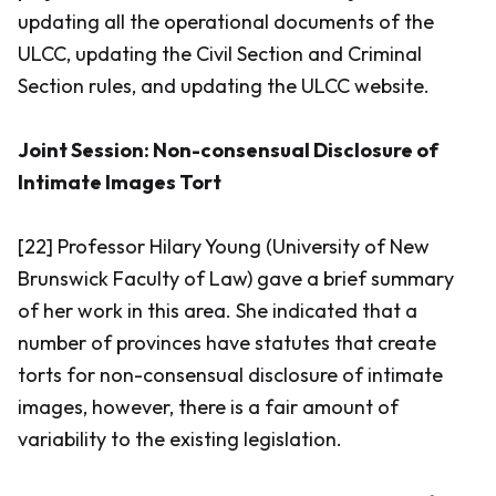
updating all the operational documents of the
ULCC, updating the Civil Section and Criminal
Section rules, and updating the ULCC website.
Joint Session: Non-consensual Disclosure of
Intimate Images Tort
[22] Professor Hilary Young (University of New
Brunswick Faculty of Law) gave a brief summary
of her work in this area. She indicated that a
number of provinces have statutes that create
torts for non-consensual disclosure of intimate
images, however, there is a fair amount of
variability to the existing legislation.