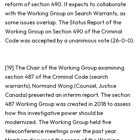
reform of section 490. It expects to collaborate
with the Working Group on Search Warrants, as
some issues overlap. The Status Report of the
Working Group on Section 490 of the Criminal
Code was accepted by a unanimous vote (26-0-0).
[19] The Chair of the Working Group examining
section 487 of the
Criminal Code
(search
warrants), Normand Wong (Counsel, Justice
Canada) presented an interim report. The section
487 Working Group was created in 2018 to assess
how this investigative power should be
modernized. The Working Group held five
teleconference meetings over the past year.