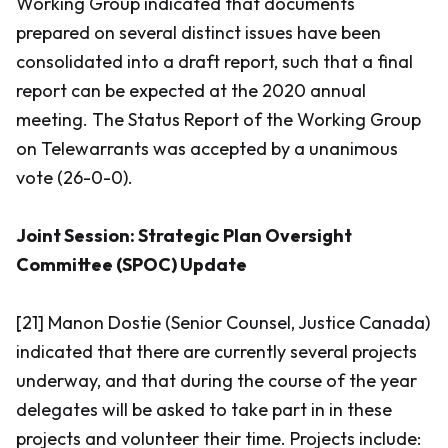
Working Group indicated that documents
prepared on several distinct issues have been
consolidated into a draft report, such that a final
report can be expected at the 2020 annual
meeting. The Status Report of the Working Group
on Telewarrants was accepted by a unanimous
vote (26-0-0).
Joint Session: Strategic Plan Oversight
Committee (SPOC) Update
[21] Manon Dostie (Senior Counsel, Justice Canada)
indicated that there are currently several projects
underway, and that during the course of the year
delegates will be asked to take part in in these
projects and volunteer their time. Projects include: