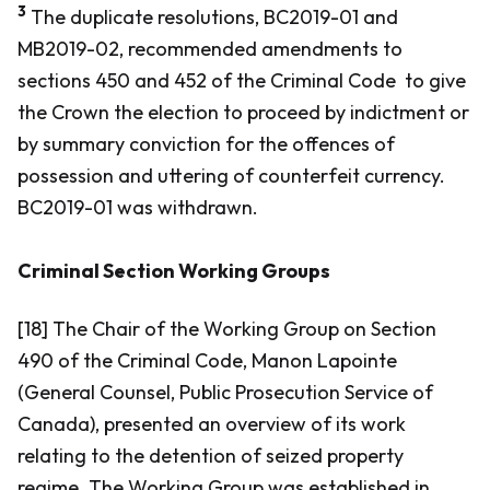
3
The duplicate resolutions, BC2019-01 and
MB2019-02, recommended amendments to
sections 450 and 452 of the
Criminal Code
to give
the Crown the election to proceed by indictment or
by summary conviction for the offences of
possession and uttering of counterfeit currency.
BC2019-01 was withdrawn.
Criminal Section Working Groups
[18] The Chair of the Working Group on Section
490 of the
Criminal Code,
Manon Lapointe
(General Counsel, Public Prosecution Service of
Canada), presented an overview of its work
relating to the detention of seized property
regime. The Working Group was established in