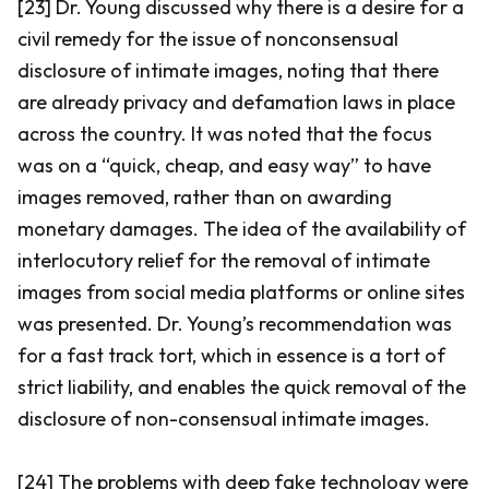
[23] Dr. Young discussed why there is a desire for a
civil remedy for the issue of nonconsensual
disclosure of intimate images, noting that there
are already privacy and defamation laws in place
across the country. It was noted that the focus
was on a “quick, cheap, and easy way” to have
images removed, rather than on awarding
monetary damages. The idea of the availability of
interlocutory relief for the removal of intimate
images from social media platforms or online sites
was presented. Dr. Young’s recommendation was
for a fast track tort, which in essence is a tort of
strict liability, and enables the quick removal of the
disclosure of non-consensual intimate images.
[24] The problems with deep fake technology were