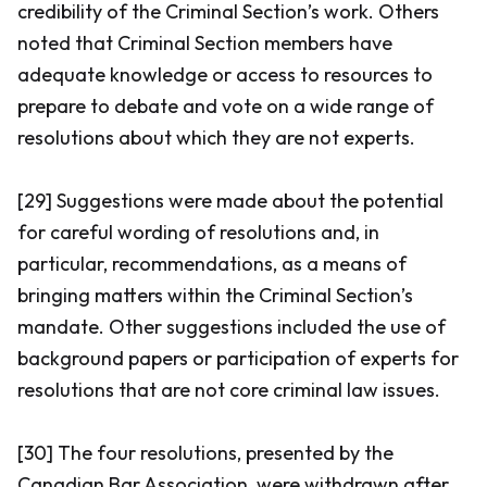
credibility of the Criminal Section’s work. Others
noted that Criminal Section members have
adequate knowledge or access to resources to
prepare to debate and vote on a wide range of
resolutions about which they are not experts.
[29] Suggestions were made about the potential
for careful wording of resolutions and, in
particular, recommendations, as a means of
bringing matters within the Criminal Section’s
mandate. Other suggestions included the use of
background papers or participation of experts for
resolutions that are not core criminal law issues.
[30] The four resolutions, presented by the
Canadian Bar Association, were withdrawn after