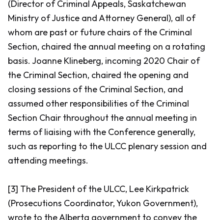
(Director of Criminal Appeals, Saskatchewan
Ministry of Justice and Attorney General), all of
whom are past or future chairs of the Criminal
Section, chaired the annual meeting on a rotating
basis. Joanne Klineberg, incoming 2020 Chair of
the Criminal Section, chaired the opening and
closing sessions of the Criminal Section, and
assumed other responsibilities of the Criminal
Section Chair throughout the annual meeting in
terms of liaising with the Conference generally,
such as reporting to the ULCC plenary session and
attending meetings.
[3] The President of the ULCC, Lee Kirkpatrick
(Prosecutions Coordinator, Yukon Government),
wrote to the Alberta government to convey the