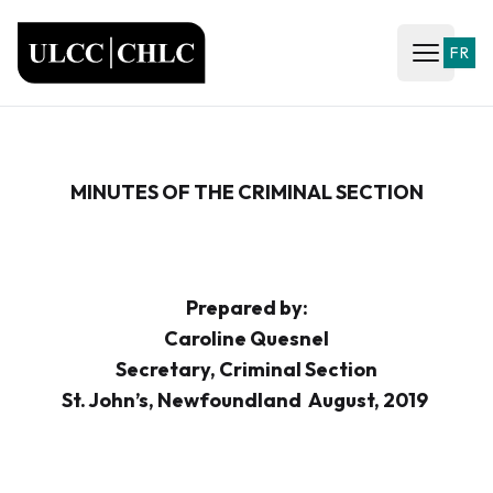
ULCC
FR
Open ma
MINUTES OF THE CRIMINAL SECTION
Prepared by:
Caroline Quesnel
Secretary, Criminal Section
St. John’s, Newfoundland August, 2019