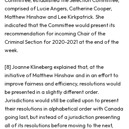
Committee, established the Selection Committee,
comprised of Lucie Angers, Catherine Cooper,
Matthew Hinshaw and Lee Kirkpatrick. She
indicated that the Committee would present its
recommendation for incoming Chair of the
Criminal Section for 2020-2021 at the end of the
week.
[8] Joanne Klineberg explained that, at the
initiative of Matthew Hinshaw and in an effort to
improve fairness and efficiency, resolutions would
be presented in a slightly different order.
Jurisdictions would still be called upon to present
their resolutions in alphabetical order with Canada
going last, but instead of a jurisdiction presenting
all of its resolutions before moving to the next,