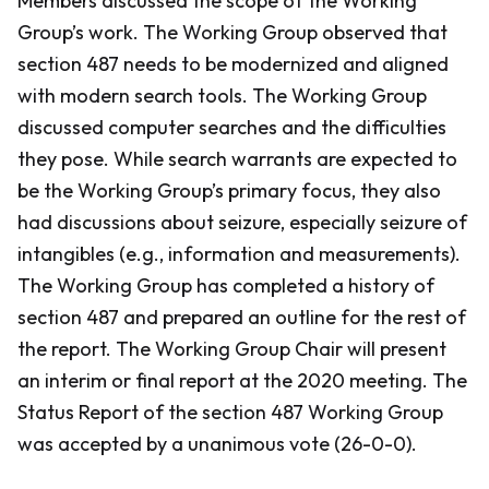
Members discussed the scope of the Working
Group’s work. The Working Group observed that
section 487 needs to be modernized and aligned
with modern search tools. The Working Group
discussed computer searches and the difficulties
they pose. While search warrants are expected to
be the Working Group’s primary focus, they also
had discussions about seizure, especially seizure of
intangibles (e.g., information and measurements).
The Working Group has completed a history of
section 487 and prepared an outline for the rest of
the report. The Working Group Chair will present
an interim or final report at the 2020 meeting. The
Status Report of the section 487 Working Group
was accepted by a unanimous vote (26-0-0).