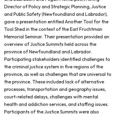
Director of Policy and Strategic Planning, Justice
and Public Safety (Newfoundland and Labrador),
gave a presentation entitled Another Tool for the
Tool Shed in the context of the Earl Fruchtman
Memorial Seminar. Their presentation provided an
overview of Justice Summits held across the
province of Newfoundland and Labrador.
Participating stakeholders identified challenges to
the criminal justice system in five regions of the
province, as well as challenges that are universal to
the province. These included lack of alternative
processes, transportation and geography issues,
court-related delays, challenges with mental
health and addiction services, and staffing issues.
Participants of the Justice Summits were also