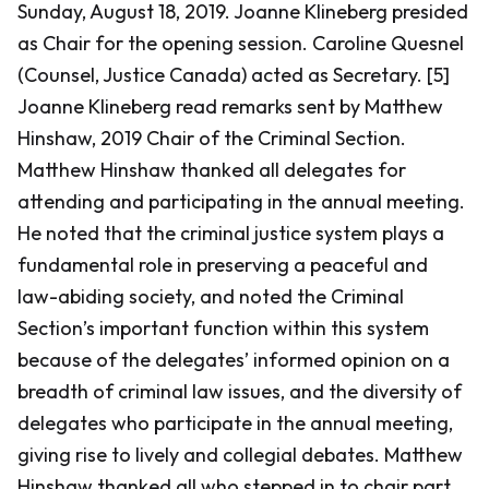
Sunday, August 18, 2019. Joanne Klineberg presided
as Chair for the opening session. Caroline Quesnel
(Counsel, Justice Canada) acted as Secretary. [5]
Joanne Klineberg read remarks sent by Matthew
Hinshaw, 2019 Chair of the Criminal Section.
Matthew Hinshaw thanked all delegates for
attending and participating in the annual meeting.
He noted that the criminal justice system plays a
fundamental role in preserving a peaceful and
law-abiding society, and noted the Criminal
Section’s important function within this system
because of the delegates’ informed opinion on a
breadth of criminal law issues, and the diversity of
delegates who participate in the annual meeting,
giving rise to lively and collegial debates. Matthew
Hinshaw thanked all who stepped in to chair part