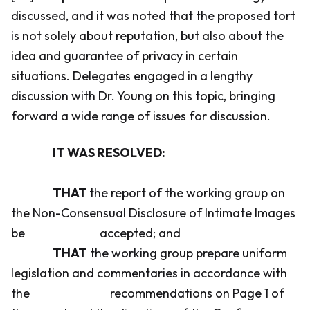
discussed, and it was noted that the proposed tort
is not solely about reputation, but also about the
idea and guarantee of privacy in certain
situations. Delegates engaged in a lengthy
discussion with Dr. Young on this topic, bringing
forward a wide range of issues for discussion.
IT WAS RESOLVED:
THAT
the report of the working group on
the Non-Consensual Disclosure of Intimate Images
be accepted; and
THAT
the working group prepare uniform
legislation and commentaries in accordance with
the recommendations on Page 1 of