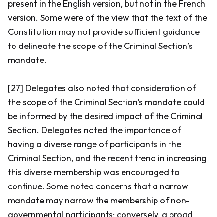
present in the English version, but not in the French
version. Some were of the view that the text of the
Constitution may not provide sufficient guidance
to delineate the scope of the Criminal Section’s
mandate.
[27] Delegates also noted that consideration of
the scope of the Criminal Section’s mandate could
be informed by the desired impact of the Criminal
Section. Delegates noted the importance of
having a diverse range of participants in the
Criminal Section, and the recent trend in increasing
this diverse membership was encouraged to
continue. Some noted concerns that a narrow
mandate may narrow the membership of non-
governmental participants; conversely, a broad