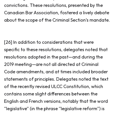
convictions. These resolutions, presented by the
Canadian Bar Association, fostered a lively debate
about the scope of the Criminal Section’s mandate.
[26] In addition to considerations that were
specific to these resolutions, delegates noted that
resolutions adopted in the past—and during the
2019 meeting—are not all directed at
Criminal
Code
amendments, and at times included broader
statements of principles. Delegates noted the text
of the recently revised ULCC Constitution, which
contains some slight differences between the
English and French versions, notably that the word
“legislative” (in the phrase “legislative reform”) is