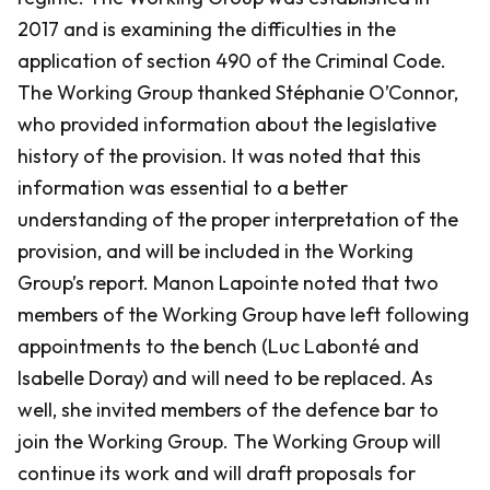
2017 and is examining the difficulties in the
application of section 490 of the Criminal Code.
The Working Group thanked Stéphanie O’Connor,
who provided information about the legislative
history of the provision. It was noted that this
information was essential to a better
understanding of the proper interpretation of the
provision, and will be included in the Working
Group’s report. Manon Lapointe noted that two
members of the Working Group have left following
appointments to the bench (Luc Labonté and
Isabelle Doray) and will need to be replaced. As
well, she invited members of the defence bar to
join the Working Group. The Working Group will
continue its work and will draft proposals for