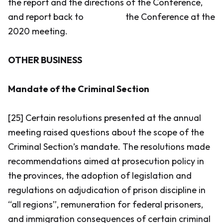
the report and the directions of the Conference,
and report back to the Conference at the
2020 meeting.
OTHER BUSINESS
Mandate of the Criminal Section
[25] Certain resolutions presented at the annual
meeting raised questions about the scope of the
Criminal Section’s mandate. The resolutions made
recommendations aimed at prosecution policy in
the provinces, the adoption of legislation and
regulations on adjudication of prison discipline in
“all regions”, remuneration for federal prisoners,
and immigration consequences of certain criminal