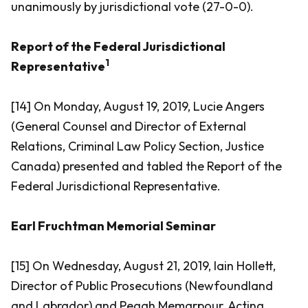
unanimously by jurisdictional vote (27-0-0).
Report of the Federal Jurisdictional
1
Representative
[14] On Monday, August 19, 2019, Lucie Angers
(General Counsel and Director of External
Relations, Criminal Law Policy Section, Justice
Canada) presented and tabled the Report of the
Federal Jurisdictional Representative.
Earl Fruchtman Memorial Seminar
[15] On Wednesday, August 21, 2019, Iain Hollett,
Director of Public Prosecutions (Newfoundland
and Labrador) and Pegah Memarpour, Acting