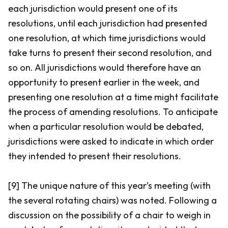
each jurisdiction would present one of its
resolutions, until each jurisdiction had presented
one resolution, at which time jurisdictions would
take turns to present their second resolution, and
so on. All jurisdictions would therefore have an
opportunity to present earlier in the week, and
presenting one resolution at a time might facilitate
the process of amending resolutions. To anticipate
when a particular resolution would be debated,
jurisdictions were asked to indicate in which order
they intended to present their resolutions.
[9] The unique nature of this year’s meeting (with
the several rotating chairs) was noted. Following a
discussion on the possibility of a chair to weigh in