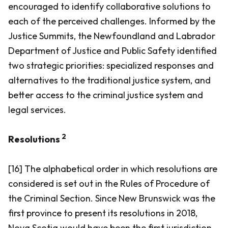
encouraged to identify collaborative solutions to
each of the perceived challenges. Informed by the
Justice Summits, the Newfoundland and Labrador
Department of Justice and Public Safety identified
two strategic priorities: specialized responses and
alternatives to the traditional justice system, and
better access to the criminal justice system and
legal services.
2
Resolutions
[16] The alphabetical order in which resolutions are
considered is set out in the Rules of Procedure of
the Criminal Section. Since New Brunswick was the
first province to present its resolutions in 2018,
Nova Scotia would have been the first jurisdiction