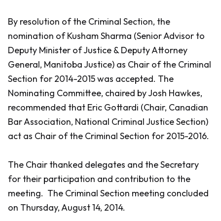
By resolution of the Criminal Section, the
nomination of Kusham Sharma (Senior Advisor to
Deputy Minister of Justice & Deputy Attorney
General, Manitoba Justice) as Chair of the Criminal
Section for 2014-2015 was accepted. The
Nominating Committee, chaired by Josh Hawkes,
recommended that Eric Gottardi (Chair, Canadian
Bar Association, National Criminal Justice Section)
act as Chair of the Criminal Section for 2015-2016.
The Chair thanked delegates and the Secretary
for their participation and contribution to the
meeting. The Criminal Section meeting concluded
on Thursday, August 14, 2014.