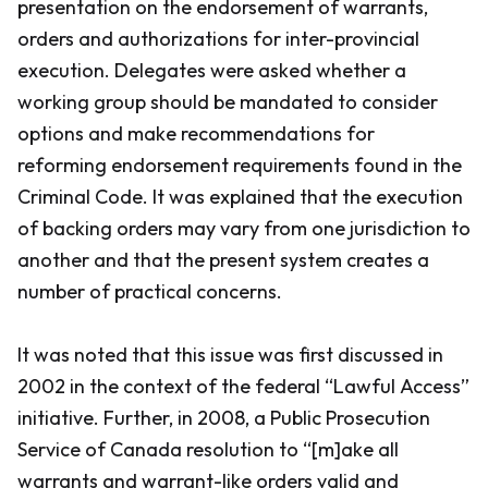
presentation on the endorsement of warrants,
orders and authorizations for inter-provincial
execution. Delegates were asked whether a
working group should be mandated to consider
options and make recommendations for
reforming endorsement requirements found in the
Criminal Code
. It was explained that the execution
of backing orders may vary from one jurisdiction to
another and that the present system creates a
number of practical concerns.
It was noted that this issue was first discussed in
2002 in the context of the federal “Lawful Access”
initiative. Further, in 2008, a Public Prosecution
Service of Canada resolution to “[m]ake all
warrants and warrant-like orders valid and