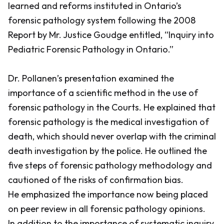
learned and reforms instituted in Ontario’s
forensic pathology system following the 2008
Report by Mr. Justice Goudge entitled, “Inquiry into
Pediatric Forensic Pathology in Ontario.”
Dr. Pollanen’s presentation examined the
importance of a scientific method in the use of
forensic pathology in the Courts. He explained that
forensic pathology is the medical investigation of
death, which should never overlap with the criminal
death investigation by the police. He outlined the
five steps of forensic pathology methodology and
cautioned of the risks of confirmation bias.
He emphasized the importance now being placed
on peer review in all forensic pathology opinions.
In addition to the importance of systematic inquiry