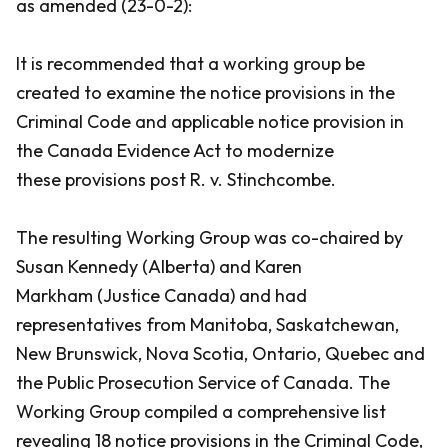
as amended (23-0-2):
It is recommended that a working group be
created to examine the notice provisions in the
Criminal Code
and applicable notice provision in
the
Canada Evidence Act
to modernize
these provisions post
R. v. Stinchcombe
.
The resulting Working Group was co-chaired by
Susan Kennedy (Alberta) and Karen
Markham (Justice Canada) and had
representatives from Manitoba, Saskatchewan,
New Brunswick, Nova Scotia, Ontario, Quebec and
the Public Prosecution Service of Canada. The
Working Group compiled a comprehensive list
revealing 18 notice provisions in the
Criminal Code
,