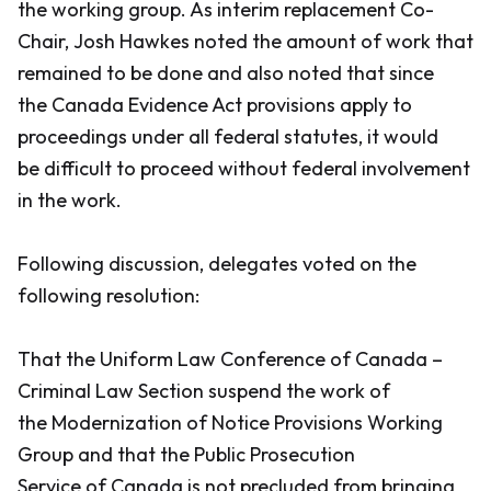
the working group. As interim replacement Co-
Chair, Josh Hawkes noted the amount of work that
remained to be done and also noted that since
the
Canada Evidence Act
provisions apply to
proceedings under all federal statutes, it would
be difficult to proceed without federal involvement
in the work.
Following discussion, delegates voted on the
following resolution:
That the Uniform Law Conference of Canada –
Criminal Law Section suspend the work of
the Modernization of Notice Provisions Working
Group and that the Public Prosecution
Service of Canada is not precluded from bringing