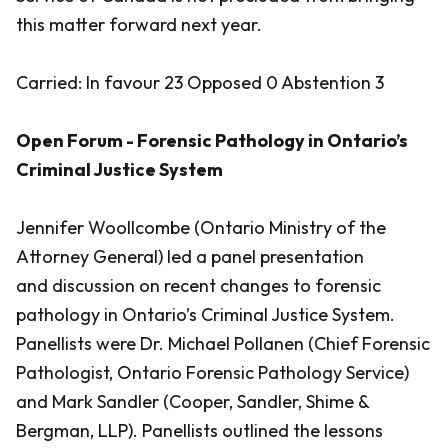
this matter forward next year.
Carried: In favour 23 Opposed 0 Abstention 3
Open Forum - Forensic Pathology in Ontario’s
Criminal Justice System
Jennifer Woollcombe (Ontario Ministry of the
Attorney General) led a panel presentation
and discussion on recent changes to forensic
pathology in Ontario’s Criminal Justice System.
Panellists were Dr. Michael Pollanen (Chief Forensic
Pathologist, Ontario Forensic Pathology Service)
and Mark Sandler (Cooper, Sandler, Shime &
Bergman, LLP). Panellists outlined the lessons