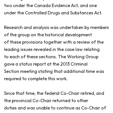
two under the
Canada Evidence Act
, and one
under the
Controlled Drugs and Substances Act
.
Research and analysis was undertaken by members
of the group on the historical development
of these provisions together with a review of the
leading issues revealed in the case law relating
to each of these sections. The Working Group
gave a status report at the 2013 Criminal
Section meeting stating that additional time was
required to complete this work.
Since that time, the federal Co-Chair retired, and
the provincial Co-Chair returned to other
duties and was unable to continue as Co-Chair of