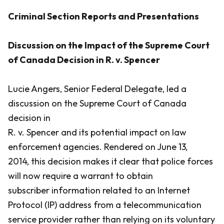
Criminal Section Reports and Presentations
Discussion on the Impact of the Supreme Court
of Canada Decision in R. v. Spencer
Lucie Angers, Senior Federal Delegate, led a
discussion on the Supreme Court of Canada
decision in
R. v. Spencer
and its potential impact on law
enforcement agencies. Rendered on June 13,
2014, this decision makes it clear that police forces
will now require a warrant to obtain
subscriber information related to an Internet
Protocol (IP) address from a telecommunication
service provider rather than relying on its voluntary