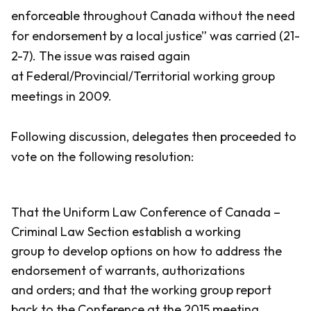
enforceable throughout Canada without the need
for endorsement by a local justice” was carried (21-
2-7). The issue was raised again
at Federal/Provincial/Territorial working group
meetings in 2009.
Following discussion, delegates then proceeded to
vote on the following resolution:
That the Uniform Law Conference of Canada –
Criminal Law Section establish a working
group to develop options on how to address the
endorsement of warrants, authorizations
and orders; and that the working group report
back to the Conference at the 2015 meeting.