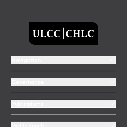
Footer
ULCC
Navigation
Governance
Publications
Get In Touch