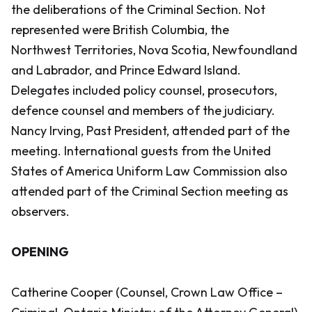
the deliberations of the Criminal Section. Not
represented were British Columbia, the
Northwest Territories, Nova Scotia, Newfoundland
and Labrador, and Prince Edward Island.
Delegates included policy counsel, prosecutors,
defence counsel and members of the judiciary.
Nancy Irving, Past President, attended part of the
meeting. International guests from the United
States of America Uniform Law Commission also
attended part of the Criminal Section meeting as
observers.
OPENING
Catherine Cooper (Counsel, Crown Law Office –