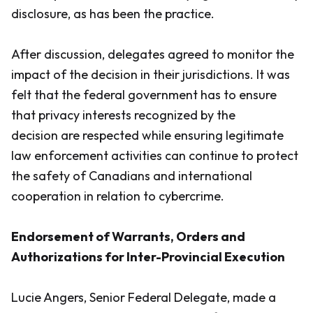
disclosure, as has been the practice.
After discussion, delegates agreed to monitor the
impact of the decision in their jurisdictions. It was
felt that the federal government has to ensure
that privacy interests recognized by the
decision are respected while ensuring legitimate
law enforcement activities can continue to protect
the safety of Canadians and international
cooperation in relation to cybercrime.
Endorsement of Warrants, Orders and
Authorizations for Inter-Provincial Execution
Lucie Angers, Senior Federal Delegate, made a