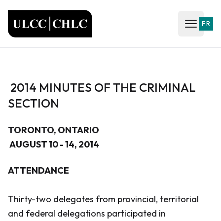
ULCC
FR
Open ma
2014 MINUTES OF THE CRIMINAL
SECTION
TORONTO, ONTARIO
AUGUST 10 - 14, 2014
ATTENDANCE
Thirty-two delegates from provincial, territorial
and federal delegations participated in