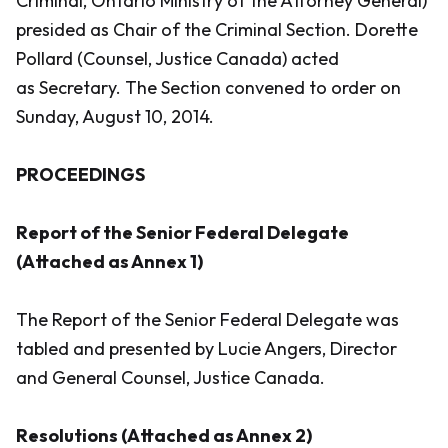
Criminal, Ontario Ministry of the Attorney General)
presided as Chair of the Criminal Section. Dorette
Pollard (Counsel, Justice Canada) acted
as Secretary. The Section convened to order on
Sunday, August 10, 2014.
PROCEEDINGS
Report of the Senior Federal Delegate
(Attached as Annex 1)
The Report of the Senior Federal Delegate was
tabled and presented by Lucie Angers, Director
and General Counsel, Justice Canada.
Resolutions (Attached as Annex 2)