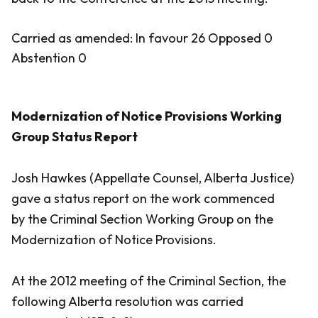
Carried as amended: In favour 26 Opposed 0
Abstention 0
Modernization of Notice Provisions Working
Group Status Report
Josh Hawkes (Appellate Counsel, Alberta Justice)
gave a status report on the work commenced
by the Criminal Section Working Group on the
Modernization of Notice Provisions.
At the 2012 meeting of the Criminal Section, the
following Alberta resolution was carried