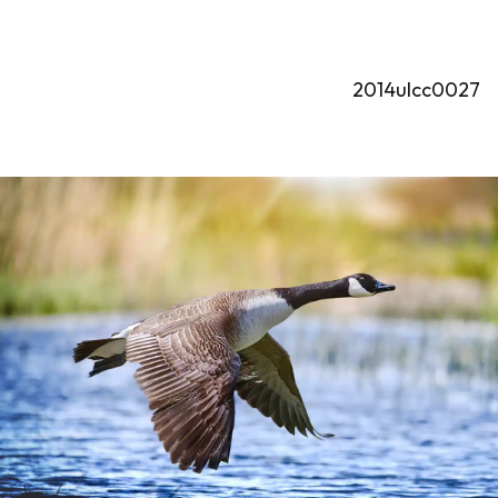
2014ulcc0027