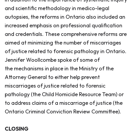
and scientific methodology in medico-legal
autopsies, the reforms in Ontario also included an
increased emphasis on professional qualification
and credentials. These comprehensive reforms are
aimed at minimizing the number of miscarriages
of justice related to forensic pathology in Ontario.
Jennifer Woollcombe spoke of some of
the mechanisms in place in the Ministry of the
Attorney General to either help prevent
miscarriages of justice related to forensic
pathology (the Child Homicide Resource Team) or
to address claims of a miscarriage of justice (the
Ontario Criminal Conviction Review Committee).
CLOSING