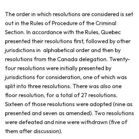
The order in which resolutions are considered is set
out in the
Rules of Procedure
of the Criminal
Section. In accordance with the
Rules
, Quebec
presented their resolutions first, followed by other
jurisdictions in alphabetical order and then by
resolutions from the Canada delegation. Twenty-
four resolutions were initially presented by
jurisdictions for consideration, one of which was
split into three resolutions. There was also one
floor resolution, for a total of 27 resolutions.
Sixteen of those resolutions were adopted (nine as
presented and seven as amended). Two resolutions
were defeated and nine were withdrawn (five of
them after discussion).