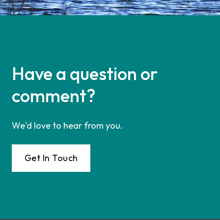
Have a question or
comment?
We'd love to hear from you.
Get In Touch