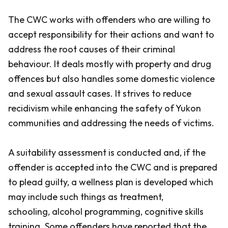
The CWC works with offenders who are willing to
accept responsibility for their actions and want to
address the root causes of their criminal
behaviour. It deals mostly with property and drug
offences but also handles some domestic violence
and sexual assault cases. It strives to reduce
recidivism while enhancing the safety of Yukon
communities and addressing the needs of victims.
A suitability assessment is conducted and, if the
offender is accepted into the CWC and is prepared
to plead guilty, a wellness plan is developed which
may include such things as treatment,
schooling, alcohol programming, cognitive skills
training. Some offenders have reported that the