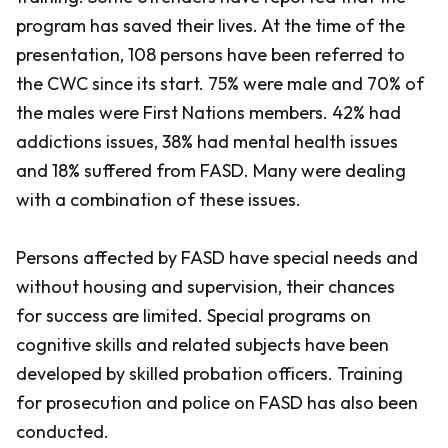
program has saved their lives. At the time of the
presentation, 108 persons have been referred to
the CWC since its start. 75% were male and 70% of
the males were First Nations members. 42% had
addictions issues, 38% had mental health issues
and 18% suffered from FASD. Many were dealing
with a combination of these issues.
Persons affected by FASD have special needs and
without housing and supervision, their chances
for success are limited. Special programs on
cognitive skills and related subjects have been
developed by skilled probation officers. Training
for prosecution and police on FASD has also been
conducted.