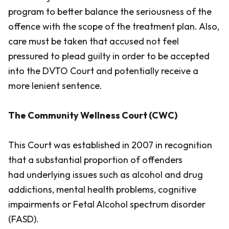
program to better balance the seriousness of the
offence with the scope of the treatment plan. Also,
care must be taken that accused not feel
pressured to plead guilty in order to be accepted
into the DVTO Court and potentially receive a
more lenient sentence.
The Community Wellness Court (CWC)
This Court was established in 2007 in recognition
that a substantial proportion of offenders
had underlying issues such as alcohol and drug
addictions, mental health problems, cognitive
impairments or Fetal Alcohol spectrum disorder
(FASD).