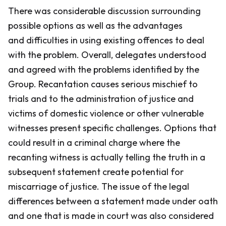
There was considerable discussion surrounding
possible options as well as the advantages
and difficulties in using existing offences to deal
with the problem. Overall, delegates understood
and agreed with the problems identified by the
Group. Recantation causes serious mischief to
trials and to the administration of justice and
victims of domestic violence or other vulnerable
witnesses present specific challenges. Options that
could result in a criminal charge where the
recanting witness is actually telling the truth in a
subsequent statement create potential for
miscarriage of justice. The issue of the legal
differences between a statement made under oath
and one that is made in court was also considered