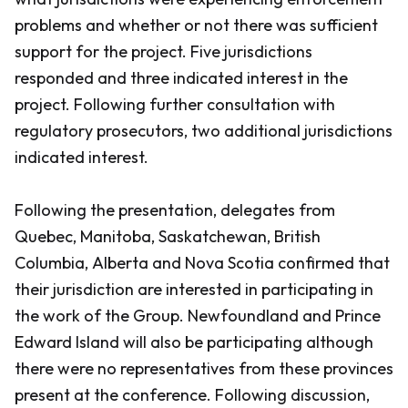
problems and whether or not there was sufficient
support for the project. Five jurisdictions
responded and three indicated interest in the
project. Following further consultation with
regulatory prosecutors, two additional jurisdictions
indicated interest.
Following the presentation, delegates from
Quebec, Manitoba, Saskatchewan, British
Columbia, Alberta and Nova Scotia confirmed that
their jurisdiction are interested in participating in
the work of the Group. Newfoundland and Prince
Edward Island will also be participating although
there were no representatives from these provinces
present at the conference. Following discussion,