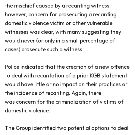
the mischief caused by a recanting witness,
however, concern for prosecuting a recanting
domestic violence victim or other vulnerable
witnesses was clear, with many suggesting they
would never (or only in a small percentage of
cases) prosecute such a witness.
Police indicated that the creation of a new offence
to deal with recantation of a prior KGB statement
would have little or no impact on their practices or
the incidence of recanting. Again, there
was concern for the criminalization of victims of
domestic violence.
The Group identified two potential options to deal