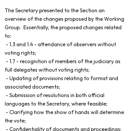
The Secretary presented to the Section an
overview of the changes proposed by the Working
Group. Essentially, the proposed changes related
to:
- 1.3 and 1.4 - attendance of observers without
voting rights;
- 1.7 - recognition of members of the judiciary as
full delegates without voting rights;
- Updating of provisions relating to format and
associated documents;
- Submission of resolutions in both official
languages to the Secretary, where feasible;
- Clarifying how the show of hands will determine
the vote;
- Confidentiality of documents and proceedings;