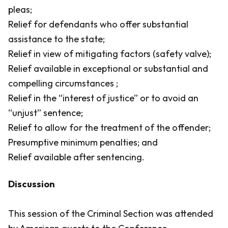
pleas;
Relief for defendants who offer substantial
assistance to the state;
Relief in view of mitigating factors (safety valve);
Relief available in exceptional or substantial and
compelling circumstances ;
Relief in the “interest of justice” or to avoid an
“unjust” sentence;
Relief to allow for the treatment of the offender;
Presumptive minimum penalties; and
Relief available after sentencing.
Discussion
This session of the Criminal Section was attended