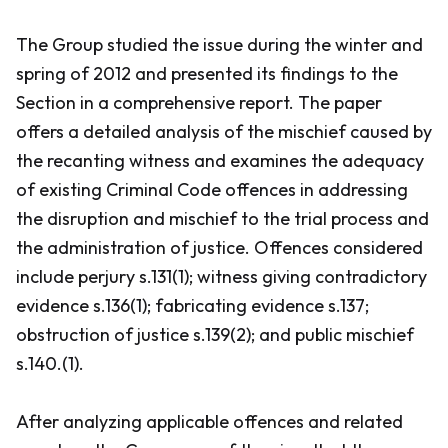
The Group studied the issue during the winter and
spring of 2012 and presented its findings to the
Section in a comprehensive report. The paper
offers a detailed analysis of the mischief caused by
the recanting witness and examines the adequacy
of existing
Criminal Code
offences in addressing
the disruption and mischief to the trial process and
the administration of justice. Offences considered
include perjury s.131(1); witness giving contradictory
evidence s.136(1); fabricating evidence s.137;
obstruction of justice s.139(2); and public mischief
s.140.(1).
After analyzing applicable offences and related