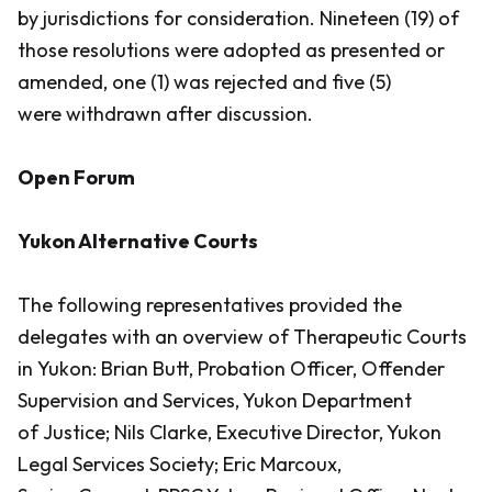
by jurisdictions for consideration. Nineteen (19) of
those resolutions were adopted as presented or
amended, one (1) was rejected and five (5)
were withdrawn after discussion.
Open Forum
Yukon Alternative Courts
The following representatives provided the
delegates with an overview of Therapeutic Courts
in Yukon: Brian Butt, Probation Officer, Offender
Supervision and Services, Yukon Department
of Justice; Nils Clarke, Executive Director, Yukon
Legal Services Society; Eric Marcoux,