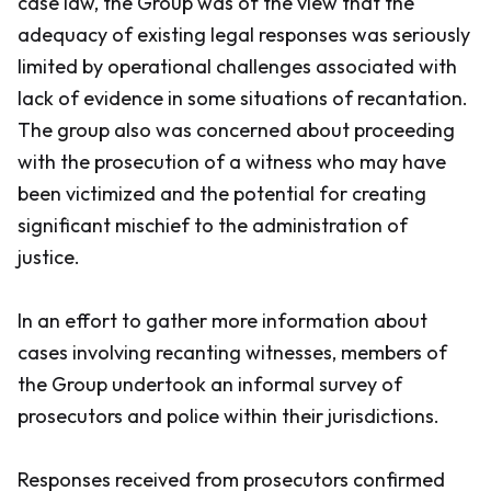
case law, the Group was of the view that the
adequacy of existing legal responses was seriously
limited by operational challenges associated with
lack of evidence in some situations of recantation.
The group also was concerned about proceeding
with the prosecution of a witness who may have
been victimized and the potential for creating
significant mischief to the administration of
justice.
In an effort to gather more information about
cases involving recanting witnesses, members of
the Group undertook an informal survey of
prosecutors and police within their jurisdictions.
Responses received from prosecutors confirmed