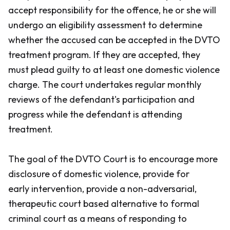
accept responsibility for the offence, he or she will
undergo an eligibility assessment to determine
whether the accused can be accepted in the DVTO
treatment program. If they are accepted, they
must plead guilty to at least one domestic violence
charge. The court undertakes regular monthly
reviews of the defendant's participation and
progress while the defendant is attending
treatment.
The goal of the DVTO Court is to encourage more
disclosure of domestic violence, provide for
early intervention, provide a non-adversarial,
therapeutic court based alternative to formal
criminal court as a means of responding to