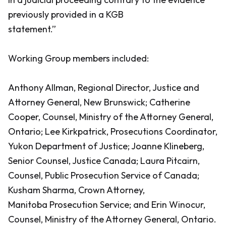
previously provided in a KGB
statement.”
Working Group members included:
Anthony Allman, Regional Director, Justice and
Attorney General, New Brunswick; Catherine
Cooper, Counsel, Ministry of the Attorney General,
Ontario; Lee Kirkpatrick, Prosecutions Coordinator,
Yukon Department of Justice; Joanne Klineberg,
Senior Counsel, Justice Canada; Laura Pitcairn,
Counsel, Public Prosecution Service of Canada;
Kusham Sharma, Crown Attorney,
Manitoba Prosecution Service; and Erin Winocur,
Counsel, Ministry of the Attorney General, Ontario.