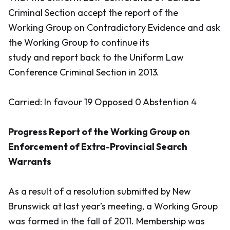
Criminal Section accept the report of the
Working Group on Contradictory Evidence and ask
the Working Group to continue its
study and report back to the Uniform Law
Conference Criminal Section in 2013.
Carried: In favour 19 Opposed 0 Abstention 4
Progress Report of the Working Group on
Enforcement of Extra-Provincial Search
Warrants
As a result of a resolution submitted by New
Brunswick at last year’s meeting, a Working Group
was formed in the fall of 2011. Membership was