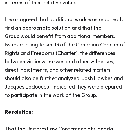
in terms of their relative value.
It was agreed that additional work was required to
find an appropriate solution and that the
Group would benefit from additional members.
Issues relating to sec.13 of the
Canadian Charter of
Rights and Freedoms (Charter)
, the differences
between victim witnesses and other witnesses,
direct indictments, and other related matters
should also be further analyzed. Josh Hawkes and
Jacques Ladouceur indicated they were prepared
to participate in the work of the Group.
Resolution:
That the Uniform Law Conference of Canada