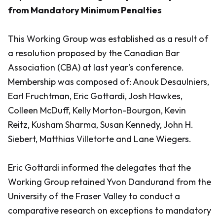
from Mandatory Minimum Penalties
This Working Group was established as a result of
a resolution proposed by the Canadian Bar
Association (CBA) at last year’s conference.
Membership was composed of: Anouk Desaulniers,
Earl Fruchtman, Eric Gottardi, Josh Hawkes,
Colleen McDuff, Kelly Morton-Bourgon, Kevin
Reitz, Kusham Sharma, Susan Kennedy, John H.
Siebert, Matthias Villetorte and Lane Wiegers.
Eric Gottardi informed the delegates that the
Working Group retained Yvon Dandurand from the
University of the Fraser Valley to conduct a
comparative research on exceptions to mandatory