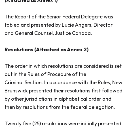
(Attached as Annex 1)
The Report of the Senior Federal Delegate was
tabled and presented by Lucie Angers, Director
and General Counsel, Justice Canada.
Resolutions (Attached as Annex 2)
The order in which resolutions are considered is set
out in the
Rules of Procedure
of the
Criminal Section. In accordance with the
Rules
, New
Brunswick presented their resolutions first followed
by other jurisdictions in alphabetical order and
then by resolutions from the federal delegation.
Twenty five (25) resolutions were initially presented