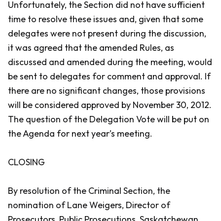
Unfortunately, the Section did not have sufficient
time to resolve these issues and, given that some
delegates were not present during the discussion,
it was agreed that the amended Rules, as
discussed and amended during the meeting, would
be sent to delegates for comment and approval. If
there are no significant changes, those provisions
will be considered approved by November 30, 2012.
The question of the Delegation Vote will be put on
the Agenda for next year’s meeting.
CLOSING
By resolution of the Criminal Section, the
nomination of Lane Weigers, Director of
Prosecutors, Public Prosecutions, Saskatchewan