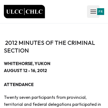
ULCC
FR
Open ma
2012 MINUTES OF THE CRIMINAL
SECTION
WHITEHORSE, YUKON
AUGUST 12 - 16, 2012
ATTENDANCE
Twenty seven participants from provincial,
territorial and federal delegations participated in