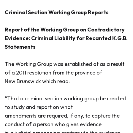
Criminal Section Working Group Reports
Report of the Working Group on Contradictory
Evidence: Criminal Liability for Recanted K.G.B.
Statements
The Working Group was established at as a result
of a 2011 resolution from the province of
New Brunswick which read:
“That a criminal section working group be created
to study and report on what
amendments are required, if any, to capture the
conduct of a person who gives evidence
in a judicial proceeding contrary to the evidence