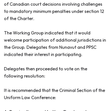
of Canadian court decisions involving challenges
to mandatory minimum penalties under section 12
of the
Charter
.
The Working Group indicated that it would
welcome participation of additional jurisdictions in
the Group. Delegates from Nunavut and PPSC
indicated their interest in participating.
Delegates then proceeded to vote on the
following resolution:
It is recommended that the Criminal Section of the
Uniform Law Conference: