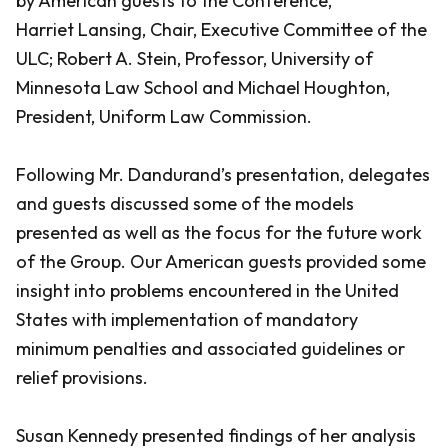
by American guests to the Conference,
Harriet Lansing, Chair, Executive Committee of the
ULC; Robert A. Stein, Professor, University of
Minnesota Law School and Michael Houghton,
President, Uniform Law Commission.
Following Mr. Dandurand’s presentation, delegates
and guests discussed some of the models
presented as well as the focus for the future work
of the Group. Our American guests provided some
insight into problems encountered in the United
States with implementation of mandatory
minimum penalties and associated guidelines or
relief provisions.
Susan Kennedy presented findings of her analysis