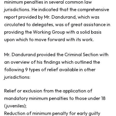
minimum penalties in several common law
jurisdictions. He indicated that the comprehensive
report provided by Mr. Dandurand, which was
circulated to delegates, was of great assistance in
providing the Working Group with a solid basis
upon which to move forward with its work.
Mr. Dandurand provided the Criminal Section with
an overview of his findings which outlined the
following 9 types of relief available in other
jurisdictions:
Relief or exclusion from the application of
mandatory minimum penalties to those under 18
(juveniles);
Reduction of minimum penalty for early guilty