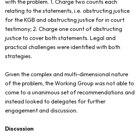
with the problem. 1. Charge two counts each
relating to the statements, i.e. obstructing justice
for the KGB and obstructing justice for in court
testimony; 2. Charge one count of obstructing
justice to cover both statements. Legal and
practical challenges were identified with both
strategies.
Given the complex and multi-dimensional nature
of the problem, the Working Group was not able to
come to a unanimous set of recommendations and
instead looked to delegates for further
engagement and discussion.
Discussion