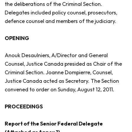
the deliberations of the Criminal Section.
Delegates included policy counsel, prosecutors,
defence counsel and members of the judiciary.
OPENING
Anouk Desaulniers, A/Director and General
Counsel, Justice Canada presided as Chair of the
Criminal Section. Joanne Dompierre, Counsel,
Justice Canada acted as Secretary. The Section
convened to order on Sunday, August 12, 2011.
PROCEEDINGS
Report of the Senior Federal Delegate