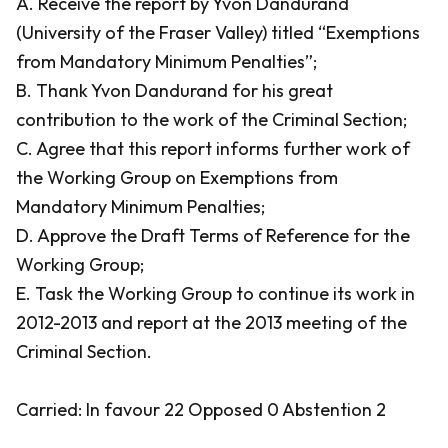
A. Receive the report by Yvon Dandurand
(University of the Fraser Valley) titled “Exemptions
from Mandatory Minimum Penalties”;
B. Thank Yvon Dandurand for his great
contribution to the work of the Criminal Section;
C. Agree that this report informs further work of
the Working Group on Exemptions from
Mandatory Minimum Penalties;
D. Approve the Draft Terms of Reference for the
Working Group;
E. Task the Working Group to continue its work in
2012-2013 and report at the 2013 meeting of the
Criminal Section.
Carried: In favour 22 Opposed 0 Abstention 2