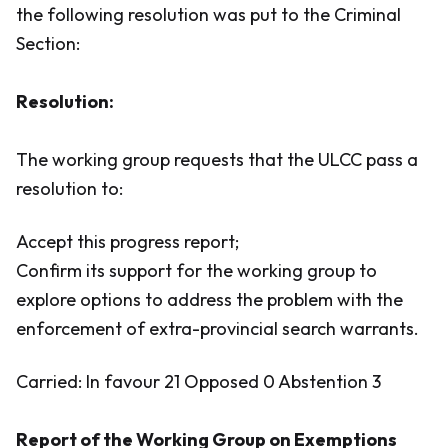
the following resolution was put to the Criminal
Section:
Resolution:
The working group requests that the ULCC pass a
resolution to:
Accept this progress report;
Confirm its support for the working group to
explore options to address the problem with the
enforcement of extra-provincial search warrants.
Carried: In favour 21 Opposed 0 Abstention 3
Report of the Working Group on Exemptions