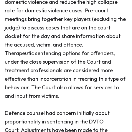
domestic violence and reduce the high collapse
rate for domestic violence cases. Pre-court
meetings bring together key players (excluding the
judge) to discuss cases that are on the court
docket for the day and share information about
the accused, victim, and offence.
Therapeutic sentencing options for offenders,
under the close supervision of the Court and
treatment professionals are considered more
effective than incarceration in treating this type of
behaviour. The Court also allows for services to
and input from victims.
Defence counsel had concern initially about
proportionality in sentencing in the DVTO
Court. Adjustments have been made to the