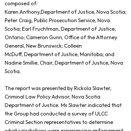
composed of:
Karen Anthony,Department of Justice, Nova Scotia;
Peter Craig, Public Prosecution Service, Nova
Scotia; Earl Fruchtman, Department of Justice,
Ontario; Cameron Gunn, Office of the Attorney
General, New Brunswick; Colleen
McDuff, Department of Justice, Manitoba; and
Nadine Smillie, Chair, Department of Justice, Nova
Scotia.
The report was presented by Rickola Slawter,
Criminal Law Policy Advisor, Nova Scotia
Department of Justice. Ms Slawter indicated that
the Group had conducted a survey of ULCC
Criminal Section representatives to determine
what jurisdictions were experiencing enforcement