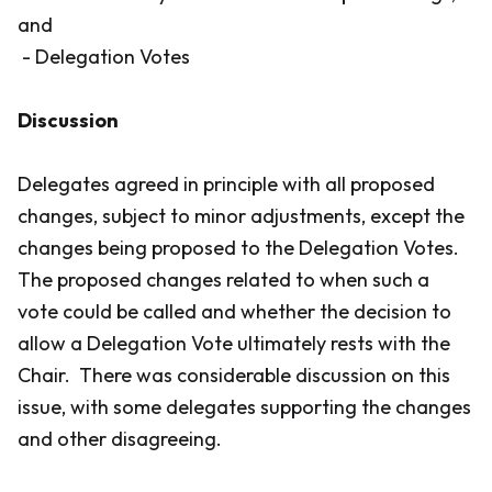
and
- Delegation Votes
Discussion
Delegates agreed in principle with all proposed
changes, subject to minor adjustments, except the
changes being proposed to the Delegation Votes.
The proposed changes related to when such a
vote could be called and whether the decision to
allow a Delegation Vote ultimately rests with the
Chair. There was considerable discussion on this
issue, with some delegates supporting the changes
and other disagreeing.