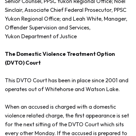
Senior Counsel, PPSC Yukon Regional Office; Noel
Sinclair, Associate Chief Federal Prosecutor, PPSC
Yukon Regional Office; and Leah White, Manager,
Offender Supervision and Services,
Yukon Department of Justice
The Domestic Violence Treatment Option
(DVTO) Court
This DVTO Court has been in place since 2001 and
operates out of Whitehorse and Watson Lake.
When an accused is charged with a domestic
violence related charge, the first appearance is set
for the next sitting of the DVTO Court which sits
every other Monday. If the accused is prepared to