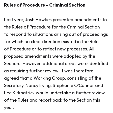
Rules of Procedure – Criminal Section
Last year, Josh Hawkes presented amendments to
the Rules of Procedure for the Criminal Section
to respond to situations arising out of proceedings
for which no clear direction existed in the Rules
of Procedure or to reflect new processes. All
proposed amendments were adopted by the
Section. However, additional areas were identified
as requiring further review. It was therefore
agreed that a Working Group, consisting of the
Secretary, Nancy Irving, Stephanie O’Connor and
Lee Kirkpatrick would undertake a further review
of the Rules and report back to the Section this
year.