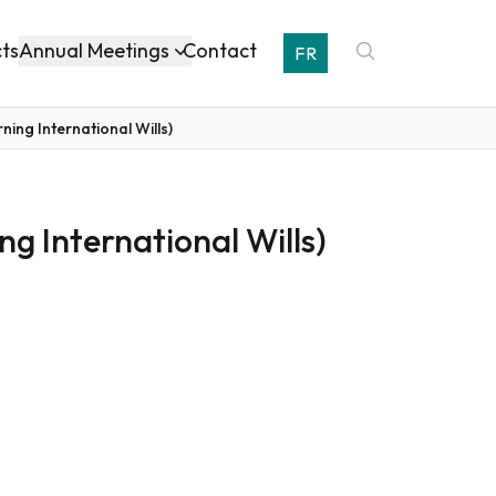
Annual Meetings
cts
Contact
FR
ing International Wills)
g International Wills)