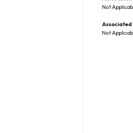
Not Applicab
Associated 
Not Applicab