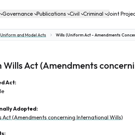
Governance
Publications
Civil
Criminal
Joint Proje
Uniform and Model Acts
Wills (Uniform Act - Amendments Concern
 Wills Act (Amendments concernin
d Act:
le
inally Adopted:
s Act (Amendments concerning International Wills)
s: