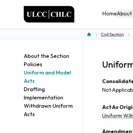
ULCC
About
Home
Civil Section
Home
About the Section
Uniform
Policies
Uniform and Model
Acts
Consolidate
Drafting
Not Applicab
Implementation
Withdrawn Uniform
Act As Orig
Acts
Uniform Will
Amendment