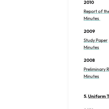
2010
Report of t
Minutes
2009
Study Paper
Minutes
2008
Preliminary 
Minutes
5.
Uniform T