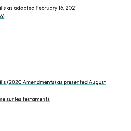
lls as adopted February 16, 2021
6)
Wills (2020 Amendments) as presented August
me sur les testaments