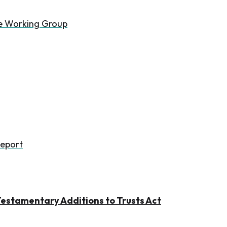
he Working Group
Report
estamentary Additions to Trusts Act