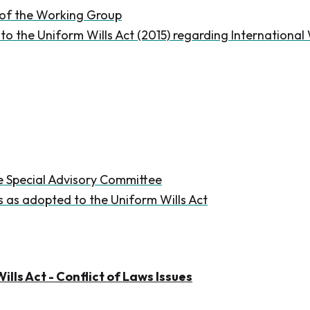
 of the Working Group
 the Uniform Wills Act (2015) regarding Internationa
e Special Advisory Committee
as adopted to the Uniform Wills Act
ills Act - Conflict of Laws Issues