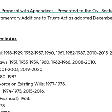
 Proposal with Appendices - Presented to the Civil Sec
amentary Additions to Trusts Act as adopted December
ve Index
l: 1918-1929, 1952-1957, 1960, 1961, 1982-1987, 2010-2015,
aws: 1951, 1953, 1959, 1960, 1962-1966, 2008-2010.
2001-2003, 2019-2020.
80, 1987.
orce on Existing Wills: 1977-1978.
: 1974-1975, 2015-2016.
 Fiszhaut): 1968.
978.