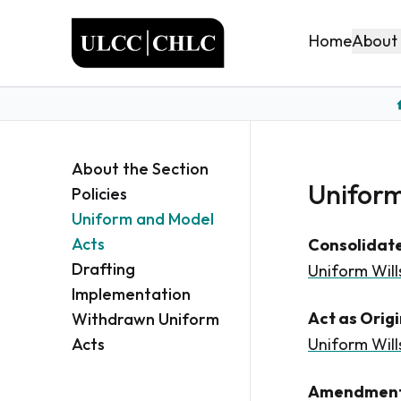
ULCC
About
Home
About the Section
Uniform
Policies
Uniform and Model
Acts
Consolidate
Drafting
Uniform Will
Implementation
Act as Orig
Withdrawn Uniform
Acts
Uniform Wills
Amendment