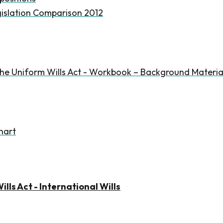
islation Comparison 2012
he Uniform Wills Act - Workbook – Background Materia
hart
lls Act - International Wills