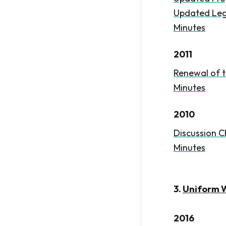
Updated Leg
Minutes
2011
Renewal of t
Minutes
2010
Discussion C
Minutes
3.
Uniform Wi
2016