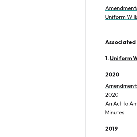
Amendments t
Uniform Will
Associated 
1.
Uniform Wi
2020
Amendments t
2020
An Act to Am
Minutes
2019