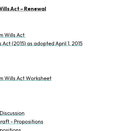
ills Act – Renewal
m Wills Act
 Act (2015) as adopted April 1, 2015
m Wills Act Worksheet
Discussion
raft - Propositions
positions