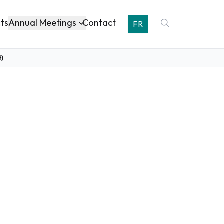
Annual Meetings
cts
Contact
FR
t)