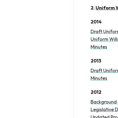
2.
Uniform W
2014
Draft Unifor
Uniform Wills
Minutes
2013
Draft Unifor
Minutes
2012
Background 
Legislative D
Updated Pro