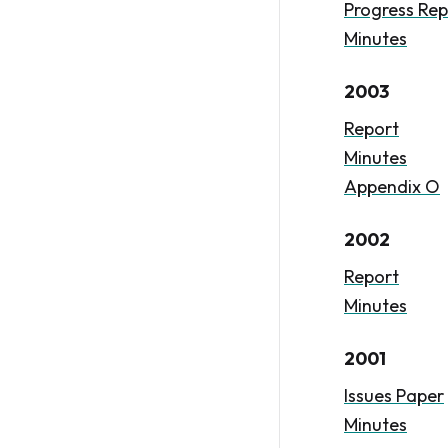
Progress Rep
Minutes
2003
Report
Minutes
Appendix O
2002
Report
Minutes
2001
Issues Paper
Minutes