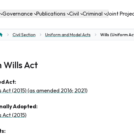
Governance
Publications
Civil
Criminal
Joint Proje
Civil Section
Uniform and Model Acts
Wills (Uniform Ac
Home
 Wills Act
d Act:
s Act (2015) (as amended 2016; 2021)
inally Adopted:
 Act (2015)
s: