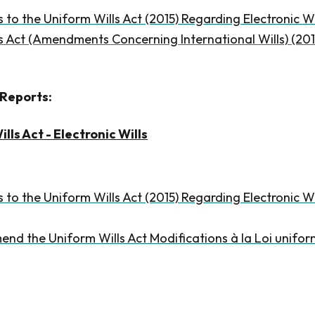
o the Uniform Wills Act (2015) Regarding Electronic Wi
s Act (Amendments Concerning International Wills) (201
Reports:
lls Act - Electronic Wills
o the Uniform Wills Act (2015) Regarding Electronic 
end the Uniform Wills Act Modifications à la Loi unifor