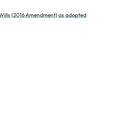
l Wills (2016 Amendment) as adopted