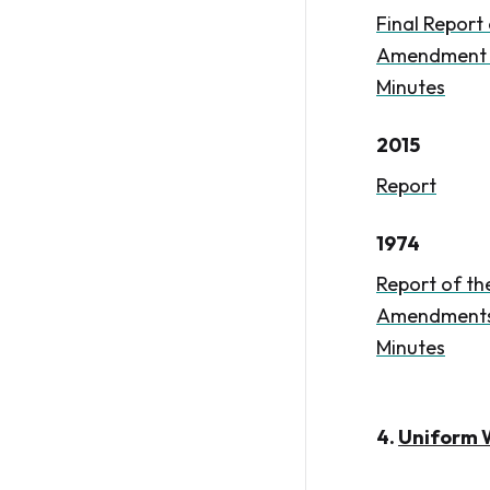
Final Report
Amendment to
Minutes
2015
Report
1974
Report of th
Amendments 
Minutes
4.
Uniform W