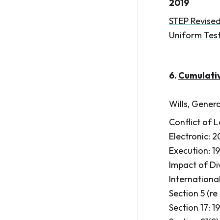
2019
STEP Revised
Uniform Test
6.
Cumulati
Wills, Genera
Conflict of L
Electronic: 
Execution: 19
Impact of Div
International
Section 5 (re
Section 17: 1