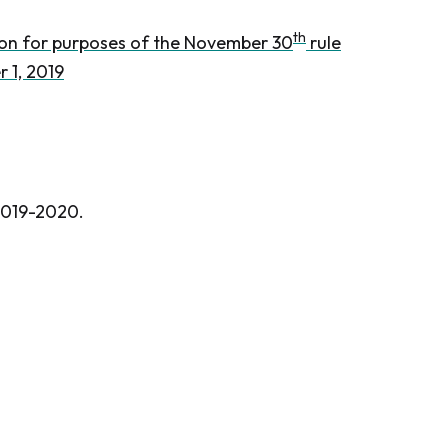
th
tion for purposes of the November 30
rule
 1, 2019
 2019-2020.