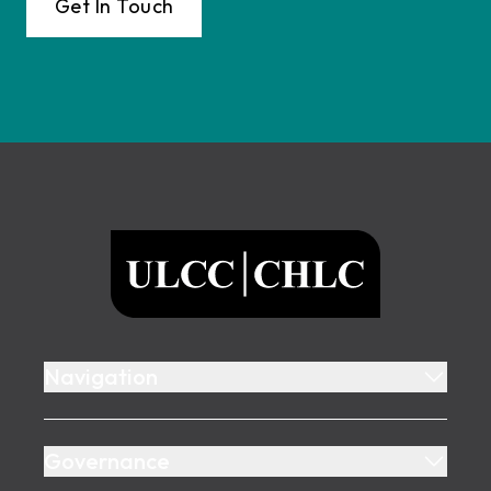
Get In Touch
Footer
ULCC
Navigation
Governance