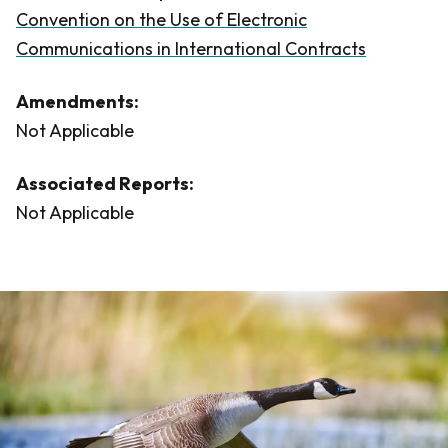
Convention on the Use of Electronic
Communications in International Contracts
Amendments:
Not Applicable
Associated Reports:
Not Applicable