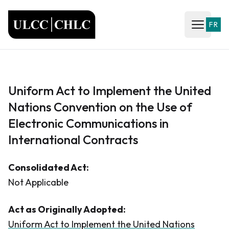
ULCC
FR
Open ma
Uniform Act to Implement the United
Nations Convention on the Use of
Electronic Communications in
International Contracts
Consolidated Act:
Not Applicable
Act as Originally Adopted:
Uniform Act to Implement the United Nations