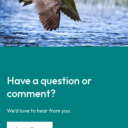
Have a question or
comment?
We'd love to hear from you.