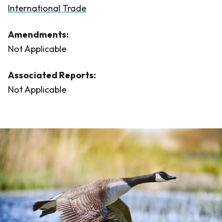
International Trade
Amendments:
Not Applicable
Associated Reports:
Not Applicable