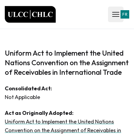
ULCC
FR
Open ma
Uniform Act to Implement the United
Nations Convention on the Assignment
of Receivables in International Trade
Consolidated Act:
Not Applicable
Act as Originally Adopted:
Uniform Act to Implement the United Nations
Convention on the Assignment of Receivables in