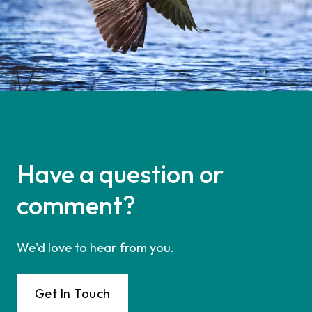
Have a question or
comment?
We'd love to hear from you.
Get In Touch