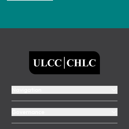
Footer
ULCC
Navigation
Governance