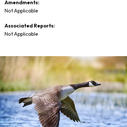
Amendments:
Not Applicable
Associated Reports:
Not Applicable