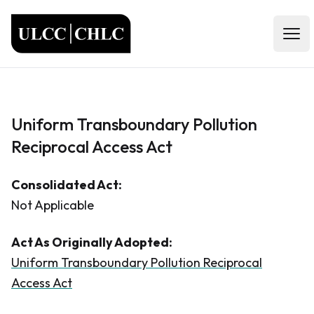
ULCC
Open
Uniform Transboundary Pollution
Reciprocal Access Act
Consolidated Act:
Not Applicable
Act As Originally Adopted:
Uniform Transboundary Pollution Reciprocal
Access Act