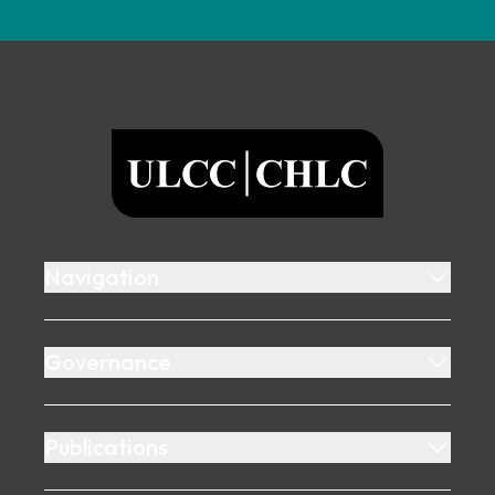
Footer
ULCC
Navigation
Governance
Publications