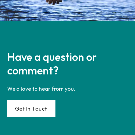
Have a question or
comment?
We'd love to hear from you.
Get In Touch