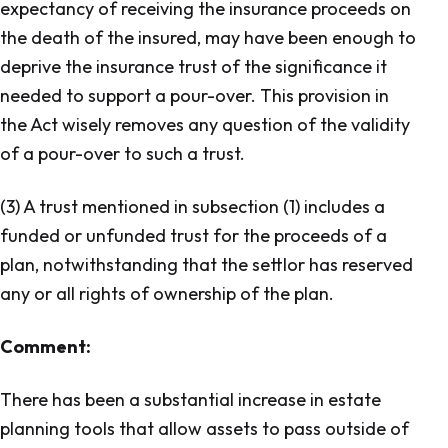
expectancy of receiving the insurance proceeds on
the death of the insured, may have been enough to
deprive the insurance trust of the significance it
needed to support a pour-over. This provision in
the Act wisely removes any question of the validity
of a pour-over to such a trust.
(3) A trust mentioned in subsection (1) includes a
funded or unfunded trust for the proceeds of a
plan, notwithstanding that the settlor has reserved
any or all rights of ownership of the plan.
Comment:
There has been a substantial increase in estate
planning tools that allow assets to pass outside of