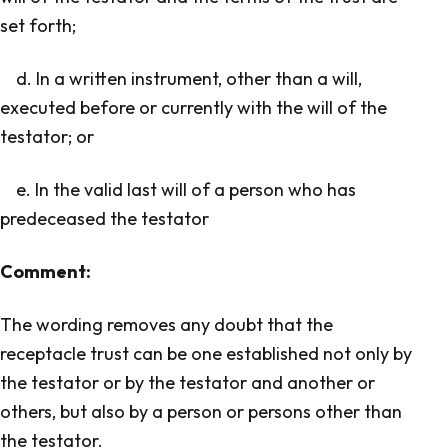
set forth;
d. In a written instrument, other than a will,
executed before or currently with the will of the
testator; or
e. In the valid last will of a person who has
predeceased the testator
Comment:
The wording removes any doubt that the
receptacle trust can be one established not only by
the testator or by the testator and another or
others, but also by a person or persons other than
the testator.