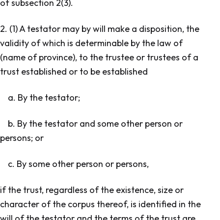
of subsection 2(3).
2. (1) A testator may by will make a disposition, the
validity of which is determinable by the law of
(name of province), to the trustee or trustees of a
trust established or to be established
a. By the testator;
b. By the testator and some other person or
persons; or
c. By some other person or persons,
if the trust, regardless of the existence, size or
character of the corpus thereof, is identified in the
will of the testator and the terms of the trust are