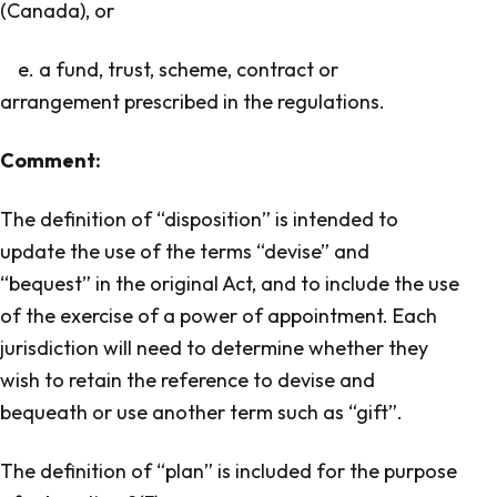
(Canada), or
e. a fund, trust, scheme, contract or
arrangement prescribed in the regulations.
Comment:
The definition of “disposition” is intended to
update the use of the terms “devise” and
“bequest” in the original Act, and to include the use
of the exercise of a power of appointment. Each
jurisdiction will need to determine whether they
wish to retain the reference to devise and
bequeath or use another term such as “gift”.
The definition of “plan” is included for the purpose