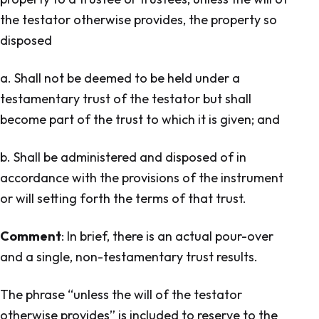
the testator otherwise provides, the property so
disposed
a. Shall not be deemed to be held under a
testamentary trust of the testator but shall
become part of the trust to which it is given; and
b. Shall be administered and disposed of in
accordance with the provisions of the instrument
or will setting forth the terms of that trust.
Comment
: In brief, there is an actual pour-over
and a single, non-testamentary trust results.
The phrase “unless the will of the testator
otherwise provides” is included to reserve to the