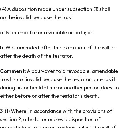
(4) A disposition made under subsection (1) shall
not be invalid because the trust
a. Is amendable or revocable or both; or
b. Was amended after the execution of the will or
after the death of the testator.
Comment:
A pour-over to a revocable, amendable
trust is not invalid because the testator amends it
during his or her lifetime or another person does so
either before or after the testator's death.
3. (1) Where, in accordance with the provisions of
section 2, a testator makes a disposition of
property to a trustee or trustees, unless the will of