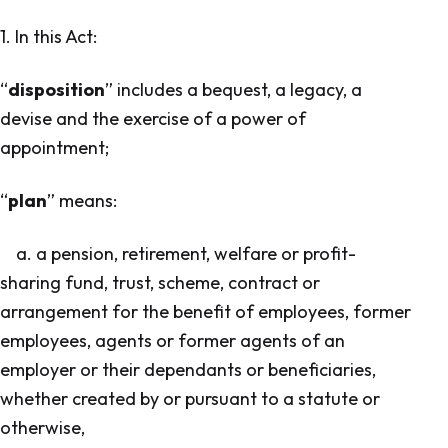
1. In this Act:
“
disposition
” includes a bequest, a legacy, a
devise and the exercise of a power of
appointment;
“
plan
” means:
a. a pension, retirement, welfare or profit-
sharing fund, trust, scheme, contract or
arrangement for the benefit of employees, former
employees, agents or former agents of an
employer or their dependants or beneficiaries,
whether created by or pursuant to a statute or
otherwise,