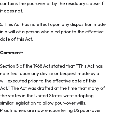
contains the pour­over or by the residuary clause if
it does not.
5. This Act has no effect upon any disposition made
in a will of a person who died prior to the effective
date of this Act.
Comment
:
Section 5 of the 1968 Act stated that “This Act has
no effect upon any devise or bequest made by a
will executed prior to the effective date of this
Act.” The Act was drafted at the time that many of
the states in the United States were adopting
similar legislation to allow pour-over wills.
Practitioners are now encountering US pour-over