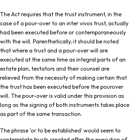
The Act requires that the trust instrument, in the
case of a pour-over to an inter vivos trust, actually
had been executed before or contemporaneously
with the will. Parenthetically, it should be noted
that where a trust and a pour-over will are
executed at the same time as integral parts of an
estate plan, testators and their counsel are
relieved from the necessity of making certain that
the trust has been executed before the pour­over
will. The pour-over is valid under this provision as
long as the signing of both instruments takes place
as part of the same transaction.
The phrase 'or to be established' would seem to
contemplate trusts created after the execution of