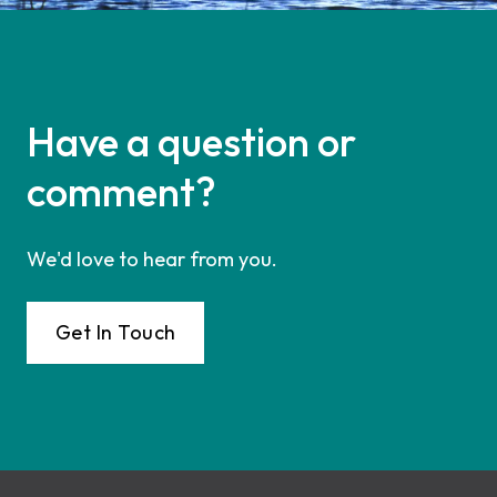
Have a question or
comment?
We'd love to hear from you.
Get In Touch