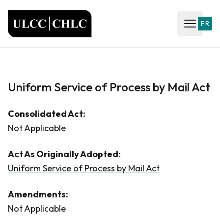
ULCC
FR
Open ma
Uniform Service of Process by Mail Act
Consolidated Act:
Not Applicable
Act As Originally Adopted:
Uniform Service of Process by Mail Act
Amendments:
Not Applicable