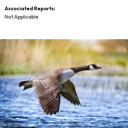
Associated Reports:
Not Applicable