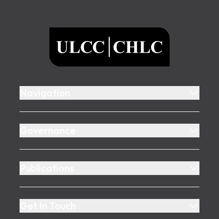
Footer
ULCC
Navigation
Governance
Publications
Get In Touch